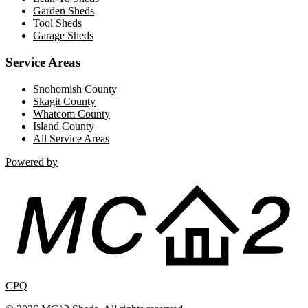
Garden Sheds
Tool Sheds
Garage Sheds
Service Areas
Snohomish County
Skagit County
Whatcom County
Island County
All Service Areas
Powered by
CPQ