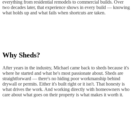
WA
everything from residential remodels to commercial builds. Over
Anacortes,
two decades later, that experience shows in every build — knowing
WA
what holds up and what fails when shortcuts are taken.
Sedro-
Woolley,
WA
Bellingham,
WA
Ferndale,
WA
Why Sheds?
Lynden,
WA
Oak
After years in the industry, Michael came back to sheds because it's
Harbor,
where he started and what he's most passionate about. Sheds are
WA
straightforward — there's no hiding poor workmanship behind
Birch
drywall or permits. Either it's built right or it isn't. That honesty is
Bay,
what drives the work. And working directly with homeowners who
WA
care about what goes on their property is what makes it worth it.
Blaine,
WA
Bow,
WA
La
Conner,
WA