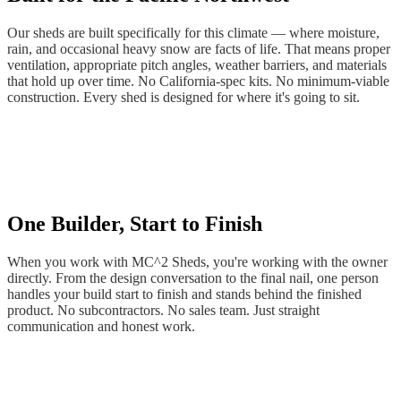
Our sheds are built specifically for this climate — where moisture,
rain, and occasional heavy snow are facts of life. That means proper
ventilation, appropriate pitch angles, weather barriers, and materials
that hold up over time. No California-spec kits. No minimum-viable
construction. Every shed is designed for where it's going to sit.
One Builder, Start to Finish
When you work with MC^2 Sheds, you're working with the owner
directly. From the design conversation to the final nail, one person
handles your build start to finish and stands behind the finished
product. No subcontractors. No sales team. Just straight
communication and honest work.