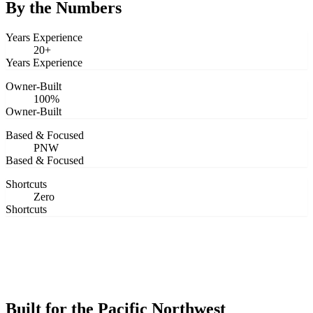
Design
By the Numbers
&
Quote
Years Experience
20+
Years Experience
Owner-Built
100%
Owner-Built
Based & Focused
PNW
Based & Focused
Shortcuts
Zero
Shortcuts
Built for the Pacific Northwest