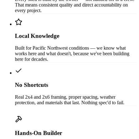
That means consistent quality and direct accountability on
every project.
Local Knowledge
Built for Pacific Northwest conditions — we know what
works here and what doesn't, because we've been building
here for decades.
No Shortcuts
Real 2x4 and 2x6 framing, proper spacing, weather
protection, and materials that last. Nothing spec'd to fail.
Hands-On Builder