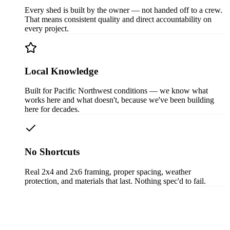
Every shed is built by the owner — not handed off to a crew.
That means consistent quality and direct accountability on
every project.
Local Knowledge
Built for Pacific Northwest conditions — we know what
works here and what doesn't, because we've been building
here for decades.
No Shortcuts
Real 2x4 and 2x6 framing, proper spacing, weather
protection, and materials that last. Nothing spec'd to fail.