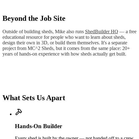
Beyond the Job Site
Outside of building sheds, Mike also runs
ShedBuilder HQ
— a free
educational resource for people who want to learn about sheds,
design their own in 3D, or build them themselves. It's a separate
project from MC^2 Sheds, but it comes from the same place: 20+
years of hands-on experience with how sheds actually get built.
What Sets Us Apart
Hands-On Builder
Every shed is built by the owner — not handed off to a crew.