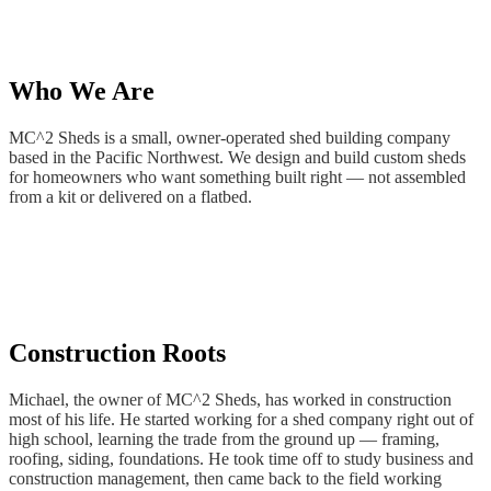
Mill
Creek,
WA
Lake
Stevens,
Who We Are
WA
Snohomish,
MC^2 Sheds is a small, owner-operated shed building company
WA
based in the Pacific Northwest. We design and build custom sheds
Monroe,
for homeowners who want something built right — not assembled
WA
from a kit or delivered on a flatbed.
Mountlake
Terrace,
WA
Stanwood,
WA
Bothell,
WA
Kenmore,
Construction Roots
WA
Woodinville,
WA
Michael, the owner of MC^2 Sheds, has worked in construction
Mount
most of his life. He started working for a shed company right out of
Vernon,
high school, learning the trade from the ground up — framing,
WA
roofing, siding, foundations. He took time off to study business and
Burlington,
construction management, then came back to the field working