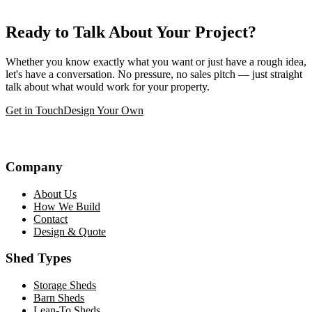
Ready to Talk About Your Project?
Whether you know exactly what you want or just have a rough idea,
let's have a conversation. No pressure, no sales pitch — just straight
talk about what would work for your property.
Get in Touch
Design Your Own
Company
About Us
How We Build
Contact
Design & Quote
Shed Types
Storage Sheds
Barn Sheds
Lean-To Sheds