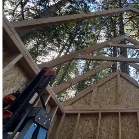
Sheds
Service
Areas
Snohomish
County
King
County
Skagit
County
Whatcom
County
Island
County
Arlington,
WA
Marysville,
WA
Everett,
WA
Lynnwood,
WA
Edmonds,
WA
Mukilteo,
WA