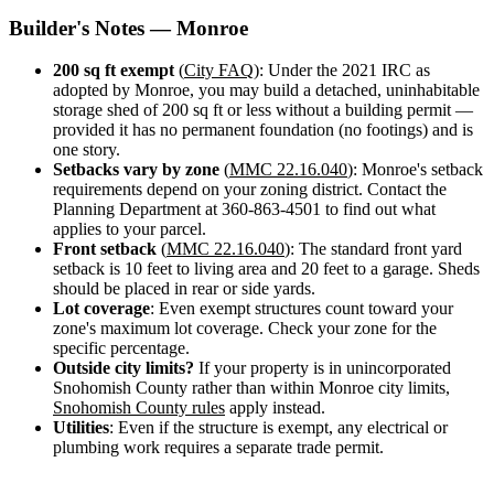
Design
Builder's Notes — Monroe
&
Quote
200 sq ft exempt
(
City FAQ
): Under the 2021 IRC as
adopted by Monroe, you may build a detached, uninhabitable
storage shed of 200 sq ft or less without a building permit —
provided it has no permanent foundation (no footings) and is
one story.
Setbacks vary by zone
(
MMC 22.16.040
): Monroe's setback
requirements depend on your zoning district. Contact the
Planning Department at 360-863-4501 to find out what
applies to your parcel.
Front setback
(
MMC 22.16.040
): The standard front yard
setback is 10 feet to living area and 20 feet to a garage. Sheds
should be placed in rear or side yards.
Lot coverage
: Even exempt structures count toward your
zone's maximum lot coverage. Check your zone for the
specific percentage.
Outside city limits?
If your property is in unincorporated
Snohomish County rather than within Monroe city limits,
Snohomish County rules
apply instead.
Utilities
: Even if the structure is exempt, any electrical or
plumbing work requires a separate trade permit.