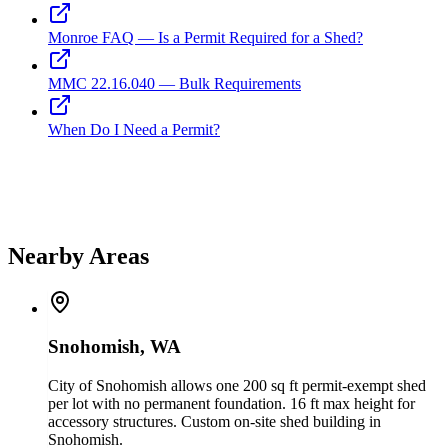
Monroe FAQ — Is a Permit Required for a Shed?
MMC 22.16.040 — Bulk Requirements
When Do I Need a Permit?
Nearby Areas
Snohomish, WA
City of Snohomish allows one 200 sq ft permit-exempt shed
per lot with no permanent foundation. 16 ft max height for
accessory structures. Custom on-site shed building in
Snohomish.