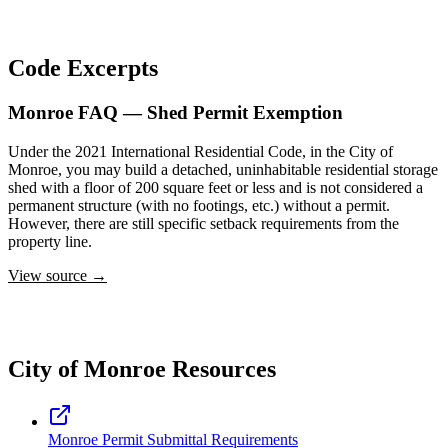
Code Excerpts
Monroe FAQ — Shed Permit Exemption
Under the 2021 International Residential Code, in the City of
Monroe, you may build a detached, uninhabitable residential storage
shed with a floor of 200 square feet or less and is not considered a
permanent structure (with no footings, etc.) without a permit.
However, there are still specific setback requirements from the
property line.
View source →
City of Monroe Resources
Monroe Permit Submittal Requirements