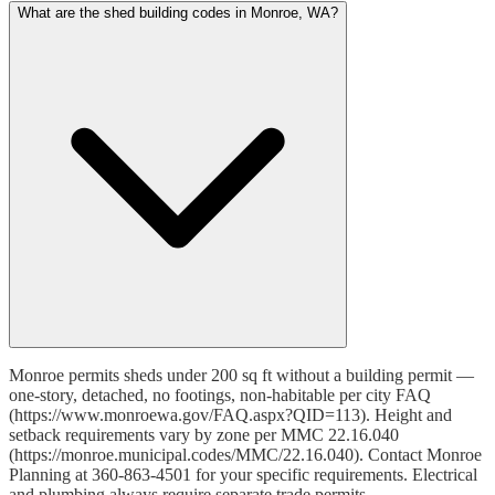
What are the shed building codes in Monroe, WA?
Monroe permits sheds under 200 sq ft without a building permit —
one-story, detached, no footings, non-habitable per city FAQ
(https://www.monroewa.gov/FAQ.aspx?QID=113). Height and
setback requirements vary by zone per MMC 22.16.040
(https://monroe.municipal.codes/MMC/22.16.040). Contact Monroe
Planning at 360-863-4501 for your specific requirements. Electrical
and plumbing always require separate trade permits.