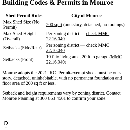
Building Codes & Permits in Monroe
WA
Anacortes,
WA
Shed Permit Rules
City of Monroe
Sedro-
Max Shed Size (No
Woolley,
200 sq ft
(one-story, detached, no footings)
Permit)
WA
Bellingham,
Max Shed Height
Per zoning district —
check MMC
WA
(Overall)
22.16.040
Ferndale,
Per zoning district —
check MMC
Setbacks (Side/Rear)
WA
22.16.040
Lynden,
10 ft to living area, 20 ft to garage (
MMC
WA
Setbacks (Front)
22.16.040
)
Oak
Harbor,
Monroe adopts the 2021 IRC. Permit-exempt sheds must be one-
WA
story, detached, uninhabitable, with no permanent foundation and
Birch
floor area of 200 sq ft or less.
Bay,
WA
Setback and height requirements vary by zoning district. Contact
Blaine,
Monroe Planning at 360-863-4501 to confirm your zone.
WA
Bow,
WA
La
Conner,
WA