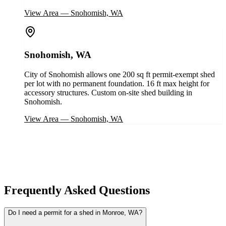
View Area
—
Snohomish, WA
Snohomish, WA
City of Snohomish allows one 200 sq ft permit-exempt shed
per lot with no permanent foundation. 16 ft max height for
accessory structures. Custom on-site shed building in
Snohomish.
View Area
—
Snohomish, WA
Frequently Asked Questions
Do I need a permit for a shed in Monroe, WA?