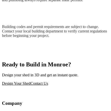
Building codes and permit requirements are subject to change.
Contact your local building department to verify current regulations
before beginning your project.
Ready to Build in Monroe?
Design your shed in 3D and get an instant quote.
Design Your Shed
Contact Us
Company