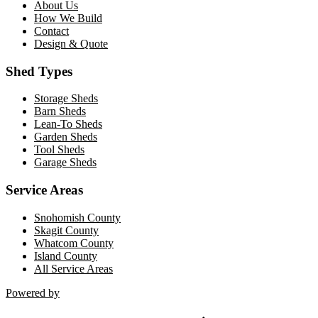
About Us
How We Build
Contact
Design & Quote
Shed Types
Storage Sheds
Barn Sheds
Lean-To Sheds
Garden Sheds
Tool Sheds
Garage Sheds
Service Areas
Snohomish County
Skagit County
Whatcom County
Island County
All Service Areas
Powered by