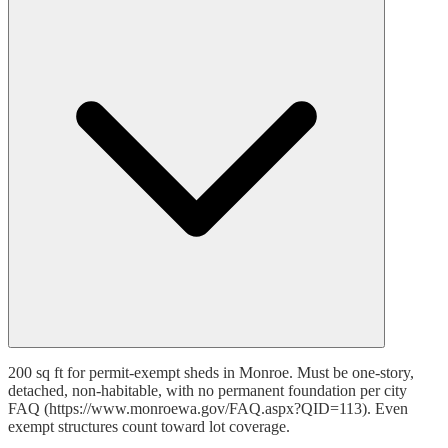
200 sq ft for permit-exempt sheds in Monroe. Must be one-story,
detached, non-habitable, with no permanent foundation per city
FAQ (https://www.monroewa.gov/FAQ.aspx?QID=113). Even
exempt structures count toward lot coverage.