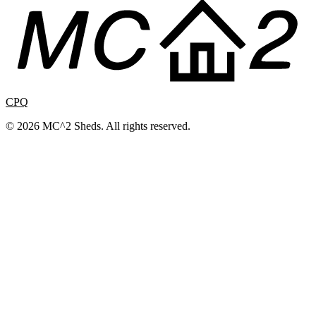
CPQ
© 2026 MC^2 Sheds. All rights reserved.