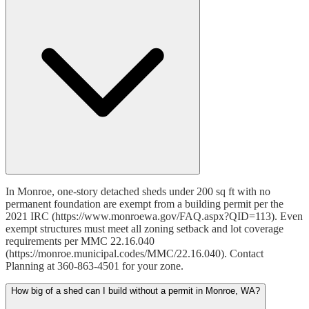
In Monroe, one-story detached sheds under 200 sq ft with no
permanent foundation are exempt from a building permit per the
2021 IRC (https://www.monroewa.gov/FAQ.aspx?QID=113). Even
exempt structures must meet all zoning setback and lot coverage
requirements per MMC 22.16.040
(https://monroe.municipal.codes/MMC/22.16.040). Contact
Planning at 360-863-4501 for your zone.
How big of a shed can I build without a permit in Monroe, WA?