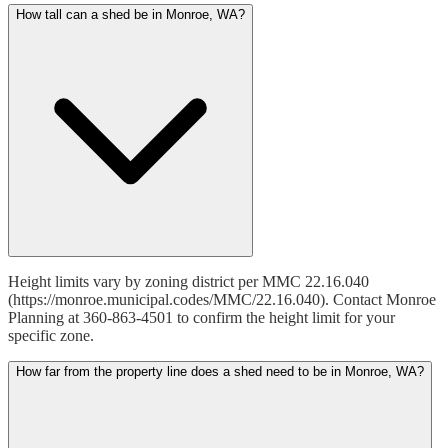
How tall can a shed be in Monroe, WA?
Height limits vary by zoning district per MMC 22.16.040
(https://monroe.municipal.codes/MMC/22.16.040). Contact Monroe
Planning at 360-863-4501 to confirm the height limit for your
specific zone.
How far from the property line does a shed need to be in Monroe, WA?