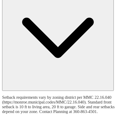
Setback requirements vary by zoning district per MMC 22.16.040
(https://monroe.municipal.codes/MMC/22.16.040). Standard front
setback is 10 ft to living area, 20 ft to garage. Side and rear setbacks
depend on your zone. Contact Planning at 360-863-4501.