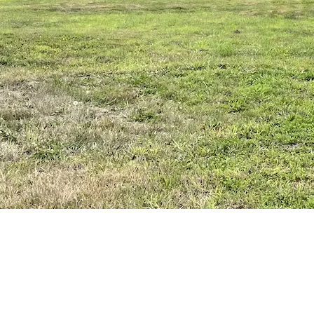
ton
ndation up.