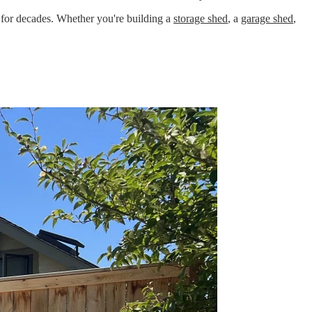
t for decades. Whether you're building a
storage shed
, a
garage shed
,