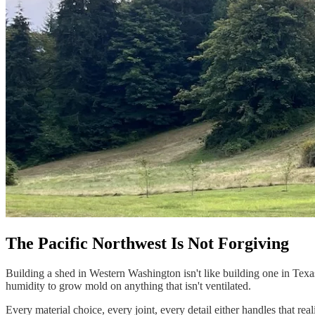
Design
&
Quote
The Pacific Northwest Is Not Forgiving
Building a shed in Western Washington isn't like building one in Texa
humidity to grow mold on anything that isn't ventilated.
Every material choice, every joint, every detail either handles that real