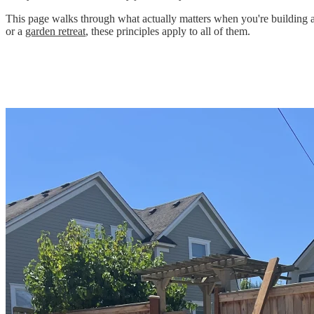
This page walks through what actually matters when you're building a s
or a
garden retreat
, these principles apply to all of them.