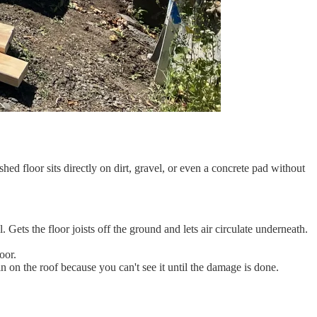
 floor sits directly on dirt, gravel, or even a concrete pad without
ts the floor joists off the ground and lets air circulate underneath.
oor.
on the roof because you can't see it until the damage is done.