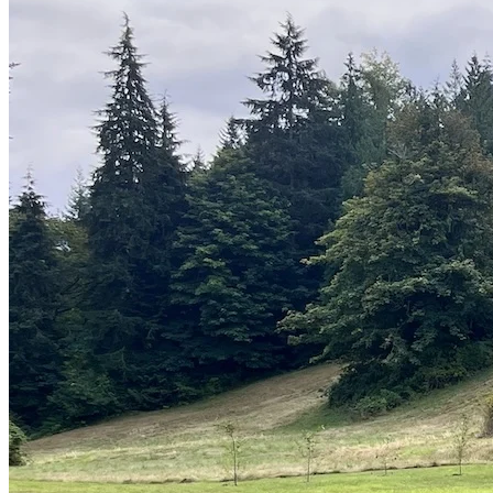
Sheds
Service
Areas
Snohomish
County
King
County
Skagit
County
Whatcom
County
Island
County
Arlington,
WA
Marysville,
WA
Everett,
WA
Lynnwood,
WA
Edmonds,
WA
Mukilteo,
WA