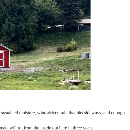
f sustained moisture, wind-driven rain that hits sideways, and enough
imate will rot from the inside out here in three years.