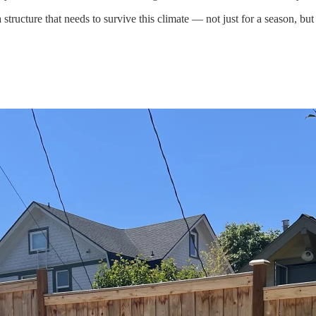
tructure that needs to survive this climate — not just for a season, bu