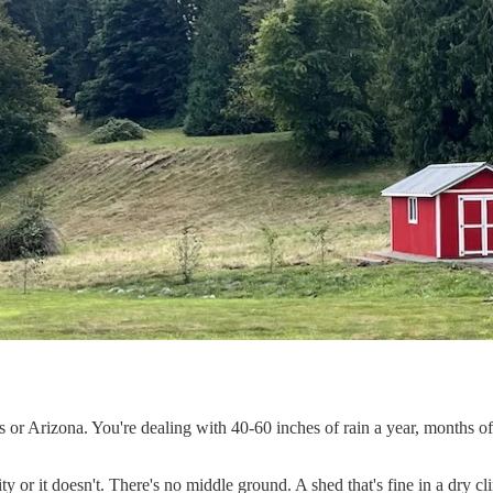
s or Arizona. You're dealing with 40-60 inches of rain a year, months o
ity or it doesn't. There's no middle ground. A shed that's fine in a dry cl