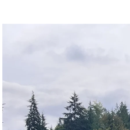
WA
Anacortes,
WA
Sedro-
Woolley,
WA
Bellingham,
WA
Ferndale,
WA
Lynden,
WA
Oak
Harbor,
WA
Birch
Bay,
WA
Blaine,
WA
Bow,
WA
La
Conner,
WA