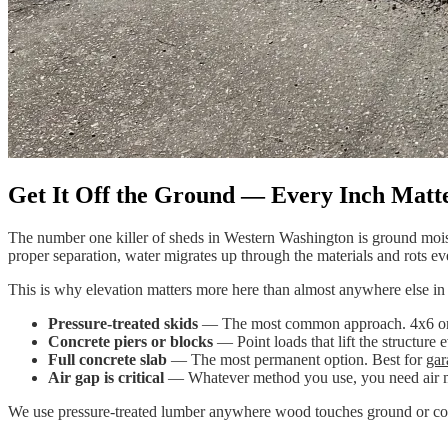
Get It Off the Ground — Every Inch Matt
The number one killer of sheds in Western Washington is ground moistu
proper separation, water migrates up through the materials and rots e
This is why elevation matters more here than almost anywhere else in 
Pressure-treated skids
— The most common approach. 4x6 or 6x6 
Concrete piers or blocks
— Point loads that lift the structure 
Full concrete slab
— The most permanent option. Best for
gar
Air gap is critical
— Whatever method you use, you need air movi
We use pressure-treated lumber anywhere wood touches ground or conc