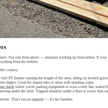
ers
re. Not rain from above — moisture wicking up from below. If your shed
verything from the bottom.
the country.
PT lumber running the length of the shed, sitting on leveled gravel. Ge
even higher. Good for sloped sites or areas with standing water.
age sheds
where you're parking equipment or want a truly flat, sealed fl
ng under the shed. Trapped moisture under a floor is worse than rain 
rete. That's not an upgrade — it's the baseline.