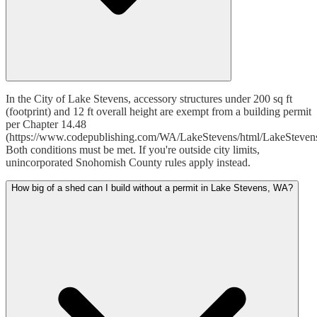
In the City of Lake Stevens, accessory structures under 200 sq ft
(footprint) and 12 ft overall height are exempt from a building permit
per Chapter 14.48
(https://www.codepublishing.com/WA/LakeStevens/html/LakeSteven
Both conditions must be met. If you're outside city limits,
unincorporated Snohomish County rules apply instead.
How big of a shed can I build without a permit in Lake Stevens, WA?