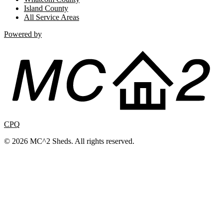
Island County
All Service Areas
Powered by
CPQ
© 2026 MC^2 Sheds. All rights reserved.