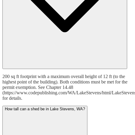
200 sq ft footprint with a maximum overall height of 12 ft (to the
highest point of the building). Both conditions must be met for the
permit exemption. See Chapter 14.48
(https://www.codepublishing.com/WA/LakeStevens/html/LakeSteven
for details.
How tall can a shed be in Lake Stevens, WA?