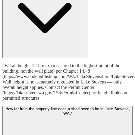
Overall height: 12 ft max (measured to the highest point of the
building, not the wall plate) per Chapter 14.48
(https://www.codepublishing.com/WA/LakeStevens/html/LakeSteven
Wall height is not separately regulated in Lake Stevens — only
overall height applies. Contact the Permit Center
(https://lakestevenswa.gov/158/Permit-Center) for height limits on
permitted structures.
How far from the property line does a shed need to be in Lake Stevens,
WA?