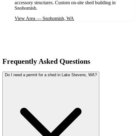
accessory structures. Custom on-site shed building in
Snohomish.
View Area
—
Snohomish, WA
Frequently Asked Questions
Do I need a permit for a shed in Lake Stevens, WA?