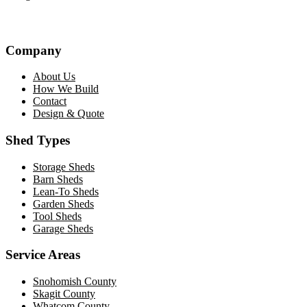
Company
About Us
How We Build
Contact
Design & Quote
Shed Types
Storage Sheds
Barn Sheds
Lean-To Sheds
Garden Sheds
Tool Sheds
Garage Sheds
Service Areas
Snohomish County
Skagit County
Whatcom County