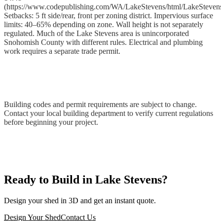
(https://www.codepublishing.com/WA/LakeStevens/html/LakeSteven
Setbacks: 5 ft side/rear, front per zoning district. Impervious surface
limits: 40–65% depending on zone. Wall height is not separately
regulated. Much of the Lake Stevens area is unincorporated
Snohomish County with different rules. Electrical and plumbing
work requires a separate trade permit.
Building codes and permit requirements are subject to change.
Contact your local building department to verify current regulations
before beginning your project.
Ready to Build in Lake Stevens?
Design your shed in 3D and get an instant quote.
Design Your Shed
Contact Us