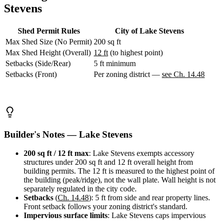
WA
Stevens
Anacortes,
WA
Sedro-
Shed Permit Rules
City of Lake Stevens
Woolley,
Max Shed Size (No Permit)
200 sq ft
WA
Max Shed Height (Overall)
12 ft
(to highest point)
Bellingham,
Setbacks (Side/Rear)
5 ft minimum
WA
Ferndale,
Setbacks (Front)
Per zoning district —
see Ch. 14.48
WA
Lynden,
WA
Oak
Harbor,
WA
Builder's Notes — Lake Stevens
Birch
Bay,
WA
200 sq ft / 12 ft max
: Lake Stevens exempts accessory
Blaine,
structures under 200 sq ft and 12 ft overall height from
WA
building permits. The 12 ft is measured to the highest point of
Bow,
the building (peak/ridge), not the wall plate. Wall height is not
WA
separately regulated in the city code.
La
Setbacks
(
Ch. 14.48
): 5 ft from side and rear property lines.
Conner,
Front setback follows your zoning district's standard.
WA
Impervious surface limits
: Lake Stevens caps impervious