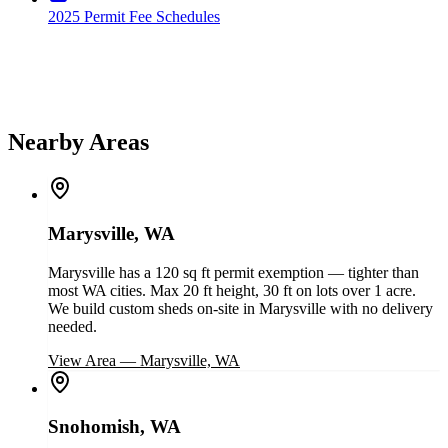
2025 Permit Fee Schedules
Nearby Areas
Marysville, WA
Marysville has a 120 sq ft permit exemption — tighter than
most WA cities. Max 20 ft height, 30 ft on lots over 1 acre.
We build custom sheds on-site in Marysville with no delivery
needed.
View Area
—
Marysville, WA
Snohomish, WA