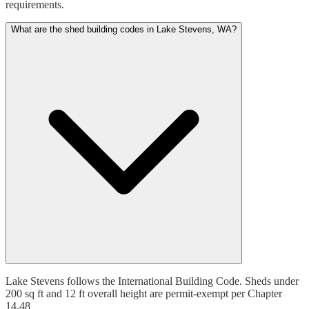
requirements.
What are the shed building codes in Lake Stevens, WA?
Lake Stevens follows the International Building Code. Sheds under
200 sq ft and 12 ft overall height are permit-exempt per Chapter
14.48