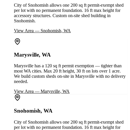
City of Snohomish allows one 200 sq ft permit-exempt shed
per lot with no permanent foundation. 16 ft max height for
accessory structures. Custom on-site shed building in
Snohomish.
View Area
—
Snohomish, WA
Marysville, WA
Marysville has a 120 sq ft permit exemption — tighter than
most WA cities. Max 20 ft height, 30 ft on lots over 1 acre.
We build custom sheds on-site in Marysville with no delivery
needed.
View Area
—
Marysville, WA
Snohomish, WA
City of Snohomish allows one 200 sq ft permit-exempt shed
per lot with no permanent foundation. 16 ft max height for