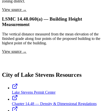
zoning district.
View source →
LSMC 14.48.060(a) — Building Height
Measurement
The vertical distance measured from the mean elevation of the
finished grade along four points of the proposed building to the
highest point of the building.
View source →
City of Lake Stevens Resources
Lake Stevens Permit Center
Chapter 14.48 — Density & Dimensional Regulations