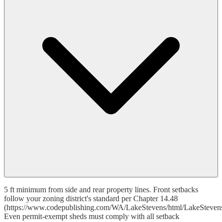
5 ft minimum from side and rear property lines. Front setbacks
follow your zoning district's standard per Chapter 14.48
(https://www.codepublishing.com/WA/LakeStevens/html/LakeSteven
Even permit-exempt sheds must comply with all setback