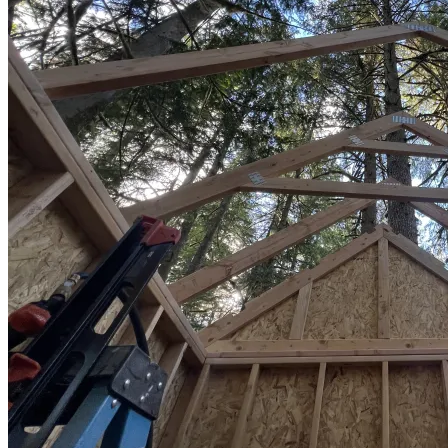
Sheds
Service
Areas
Snohomish
County
King
County
Skagit
County
Whatcom
County
Island
County
Arlington,
WA
Marysville,
WA
Everett,
WA
Lynnwood,
WA
Edmonds,
WA
Mukilteo,
WA