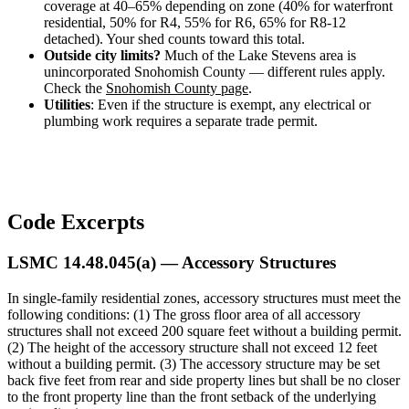
Design
coverage at 40–65% depending on zone (40% for waterfront
&
residential, 50% for R4, 55% for R6, 65% for R8-12
Quote
detached). Your shed counts toward this total.
Outside city limits?
Much of the Lake Stevens area is
unincorporated Snohomish County — different rules apply.
Check the
Snohomish County page
.
Utilities
: Even if the structure is exempt, any electrical or
plumbing work requires a separate trade permit.
Code Excerpts
LSMC 14.48.045(a) — Accessory Structures
In single-family residential zones, accessory structures must meet the
following conditions: (1) The gross floor area of all accessory
structures shall not exceed 200 square feet without a building permit.
(2) The height of the accessory structure shall not exceed 12 feet
without a building permit. (3) The accessory structure may be set
back five feet from rear and side property lines but shall be no closer
to the front property line than the front setback of the underlying