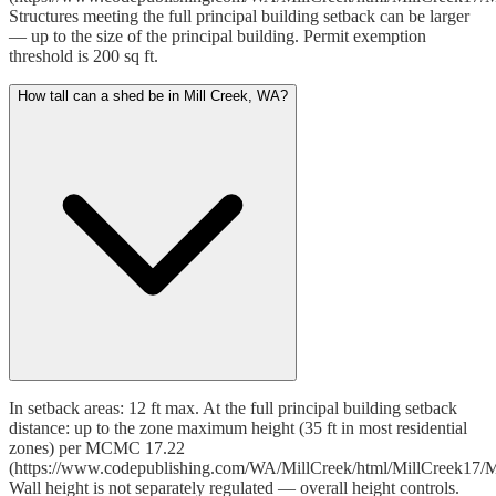
Structures meeting the full principal building setback can be larger
— up to the size of the principal building. Permit exemption
threshold is 200 sq ft.
How tall can a shed be in Mill Creek, WA?
In setback areas: 12 ft max. At the full principal building setback
distance: up to the zone maximum height (35 ft in most residential
zones) per MCMC 17.22
(https://www.codepublishing.com/WA/MillCreek/html/MillCreek17/M
Wall height is not separately regulated — overall height controls.