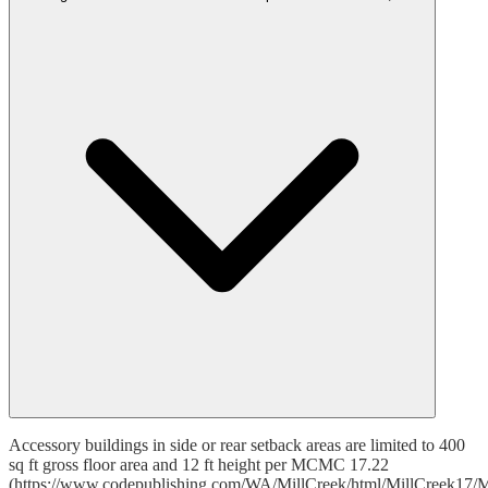
Accessory buildings in side or rear setback areas are limited to 400
sq ft gross floor area and 12 ft height per MCMC 17.22
(https://www.codepublishing.com/WA/MillCreek/html/MillCreek17/M