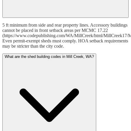
5 ft minimum from side and rear property lines. Accessory buildings
cannot be placed in front setback areas per MCMC 17.22
(https://www.codepublishing.com/WA/MillCreek/html/MillCreek17/M
Even permit-exempt sheds must comply. HOA setback requirements
may be stricter than the city code.
What are the shed building codes in Mill Creek, WA?