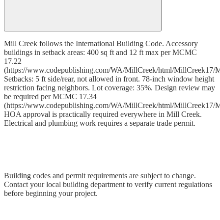
Mill Creek follows the International Building Code. Accessory
buildings in setback areas: 400 sq ft and 12 ft max per MCMC
17.22
(https://www.codepublishing.com/WA/MillCreek/html/MillCreek17/M
Setbacks: 5 ft side/rear, not allowed in front. 78-inch window height
restriction facing neighbors. Lot coverage: 35%. Design review may
be required per MCMC 17.34
(https://www.codepublishing.com/WA/MillCreek/html/MillCreek17/M
HOA approval is practically required everywhere in Mill Creek.
Electrical and plumbing work requires a separate trade permit.
Building codes and permit requirements are subject to change.
Contact your local building department to verify current regulations
before beginning your project.