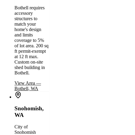
Bothell requires
accessory
structures to
match your
home's design
and limits
coverage to 5%
of lot area. 200 sq
ft permit-exempt
at 12 ft max.
Custom on-site
shed building in
Bothell.
View Area
—
Bothell, WA
Snohomish,
WA
City of
Snohomish