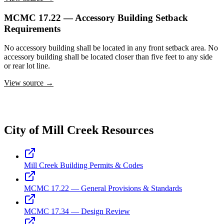
MCMC 17.22 — Accessory Building Setback
Requirements
No accessory building shall be located in any front setback area. No
accessory building shall be located closer than five feet to any side
or rear lot line.
View source →
City of Mill Creek Resources
Mill Creek Building Permits & Codes
MCMC 17.22 — General Provisions & Standards
MCMC 17.34 — Design Review