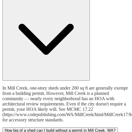
In Mill Creek, one-story sheds under 200 sq ft are generally exempt
from a building permit. However, Mill Creek is a planned
community — nearly every neighborhood has an HOA with
architectural review requirements. Even if the city doesn't require a
permit, your HOA likely will. See MCMC 17.22
(https://www.codepublishing.com/WA/MillCreek/html/MillCreek17/M
for accessory structure standards.
How big of a shed can I build without a permit in Mill Creek, WA?