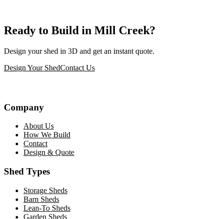
Ready to Build in Mill Creek?
Design your shed in 3D and get an instant quote.
Design Your Shed
Contact Us
Company
About Us
How We Build
Contact
Design & Quote
Shed Types
Storage Sheds
Barn Sheds
Lean-To Sheds
Garden Sheds