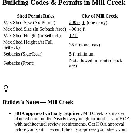
Building Codes & Permits in Mill Creek
WA
Anacortes,
WA
Shed Permit Rules
City of Mill Creek
Sedro-
Max Shed Size (No Permit)
200 sq ft
(one-story)
Woolley,
WA
Max Shed Size (In Setback Area)
400 sq ft
Bellingham,
Max Shed Height (In Setback)
12 ft
WA
Max Shed Height (At Full
Ferndale,
35 ft (zone max)
Setback)
WA
Setbacks (Side/Rear)
5 ft
minimum
Lynden,
WA
Not allowed in front setback
Setbacks (Front)
Oak
area
Harbor,
WA
Birch
Bay,
WA
Blaine,
Builder's Notes — Mill Creek
WA
Bow,
HOA approval virtually required
: Mill Creek is a master-
WA
planned community. Nearly every neighborhood has an HOA
La
with architectural review requirements. Get HOA approval
Conner,
before you start — even if the city approves your shed, your
WA