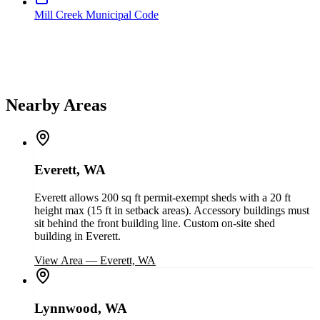
Mill Creek Municipal Code
Nearby Areas
Everett, WA
Everett allows 200 sq ft permit-exempt sheds with a 20 ft
height max (15 ft in setback areas). Accessory buildings must
sit behind the front building line. Custom on-site shed
building in Everett.
View Area
—
Everett, WA
Lynnwood, WA