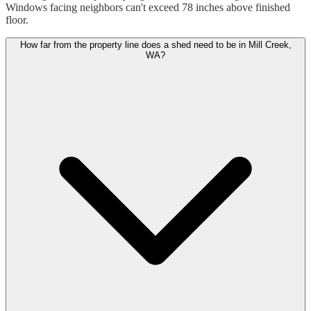
Windows facing neighbors can't exceed 78 inches above finished
floor.
How far from the property line does a shed need to be in Mill Creek,
WA?