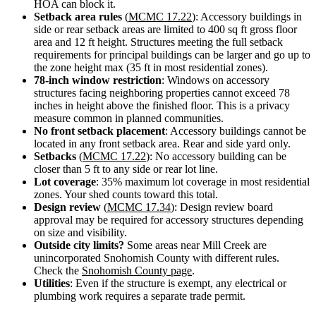
HOA can block it.
Design
Setback area rules
(
MCMC 17.22
): Accessory buildings in
&
side or rear setback areas are limited to 400 sq ft gross floor
Quote
area and 12 ft height. Structures meeting the full setback
requirements for principal buildings can be larger and go up to
the zone height max (35 ft in most residential zones).
78-inch window restriction
: Windows on accessory
structures facing neighboring properties cannot exceed 78
inches in height above the finished floor. This is a privacy
measure common in planned communities.
No front setback placement
: Accessory buildings cannot be
located in any front setback area. Rear and side yard only.
Setbacks
(
MCMC 17.22
): No accessory building can be
closer than 5 ft to any side or rear lot line.
Lot coverage
: 35% maximum lot coverage in most residential
zones. Your shed counts toward this total.
Design review
(
MCMC 17.34
): Design review board
approval may be required for accessory structures depending
on size and visibility.
Outside city limits?
Some areas near Mill Creek are
unincorporated Snohomish County with different rules.
Check the
Snohomish County page
.
Utilities
: Even if the structure is exempt, any electrical or
plumbing work requires a separate trade permit.