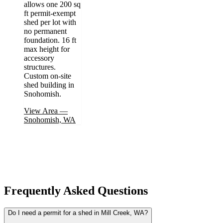
allows one 200 sq
ft permit-exempt
shed per lot with
no permanent
foundation. 16 ft
max height for
accessory
structures.
Custom on-site
shed building in
Snohomish.
View Area
—
Snohomish, WA
Frequently Asked Questions
Do I need a permit for a shed in Mill Creek, WA?