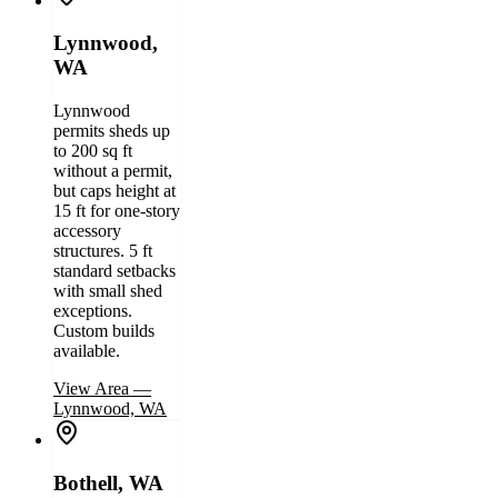
Lynnwood,
WA
Lynnwood
permits sheds up
to 200 sq ft
without a permit,
but caps height at
15 ft for one-story
accessory
structures. 5 ft
standard setbacks
with small shed
exceptions.
Custom builds
available.
View Area
—
Lynnwood, WA
Bothell, WA