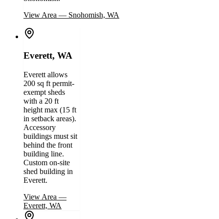
View Area
—
Snohomish, WA
Everett, WA
Everett allows
200 sq ft permit-
exempt sheds
with a 20 ft
height max (15 ft
in setback areas).
Accessory
buildings must sit
behind the front
building line.
Custom on-site
shed building in
Everett.
View Area
—
Everett, WA