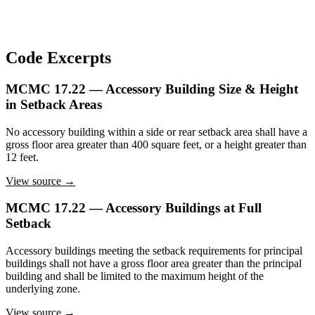
Code Excerpts
MCMC 17.22 — Accessory Building Size & Height
in Setback Areas
No accessory building within a side or rear setback area shall have a
gross floor area greater than 400 square feet, or a height greater than
12 feet.
View source →
MCMC 17.22 — Accessory Buildings at Full
Setback
Accessory buildings meeting the setback requirements for principal
buildings shall not have a gross floor area greater than the principal
building and shall be limited to the maximum height of the
underlying zone.
View source →