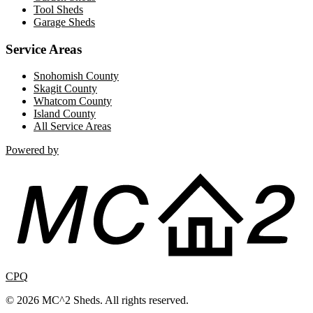
Tool Sheds
Garage Sheds
Service Areas
Snohomish County
Skagit County
Whatcom County
Island County
All Service Areas
Powered by
CPQ
© 2026 MC^2 Sheds. All rights reserved.