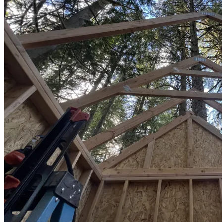
Sheds
Service
Areas
Snohomish
County
King
County
Skagit
County
Whatcom
County
Island
County
Arlington,
WA
Marysville,
WA
Everett,
WA
Lynnwood,
WA
Edmonds,
WA
Mukilteo,
WA