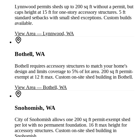
Lynnwood permits sheds up to 200 sq ft without a permit, but
caps height at 15 ft for one-story accessory structures. 5 ft
standard setbacks with small shed exceptions. Custom builds
available.
View Area
—
Lynnwood, WA
Bothell, WA
Bothell requires accessory structures to match your home's
design and limits coverage to 5% of lot area. 200 sq ft permit-
exempt at 12 ft max. Custom on-site shed building in Bothell.
View Area
—
Bothell, WA
Snohomish, WA
City of Snohomish allows one 200 sq ft permit-exempt shed
per lot with no permanent foundation. 16 ft max height for
accessory structures. Custom on-site shed building in
Snohomish.