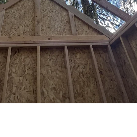
at You Need to Know
ne exempt structure per lot, no permanent foundation allowed, and a 16-
building anything visible from the street. The good news: 200 square fe