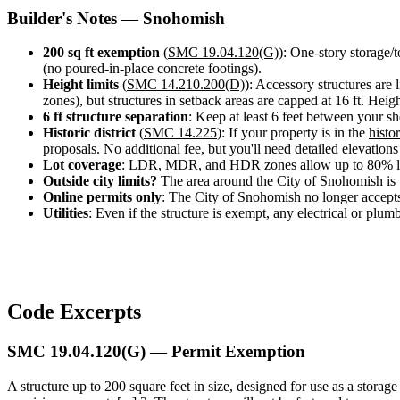
Design
Builder's Notes — Snohomish
&
Quote
200 sq ft exemption
(
SMC 19.04.120(G)
): One-story storage/
(no poured-in-place concrete footings).
Height limits
(
SMC 14.210.200(D)
): Accessory structures are l
zones), but structures in setback areas are capped at 16 ft. Hei
6 ft structure separation
: Keep at least 6 feet between your sh
Historic district
(
SMC 14.225
): If your property is in the
histor
proposals. No additional fee, but you'll need detailed elevations 
Lot coverage
: LDR, MDR, and HDR zones allow up to 80% l
Outside city limits?
The area around the City of Snohomish is
Online permits only
: The City of Snohomish no longer accepts
Utilities
: Even if the structure is exempt, any electrical or plum
Code Excerpts
SMC 19.04.120(G) — Permit Exemption
A structure up to 200 square feet in size, designed for use as a stora