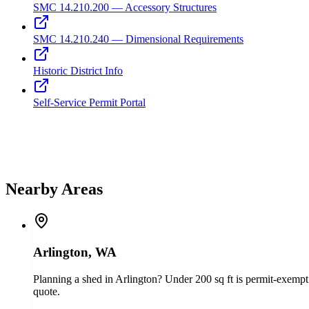
SMC 14.210.200 — Accessory Structures
SMC 14.210.240 — Dimensional Requirements
Historic District Info
Self-Service Permit Portal
Nearby Areas
Arlington, WA
Planning a shed in Arlington? Under 200 sq ft is permit-exempt 
quote.