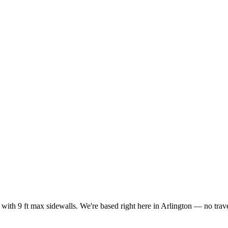
with 9 ft max sidewalls. We're based right here in Arlington — no trave