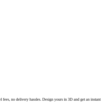
l fees, no delivery hassles. Design yours in 3D and get an instant