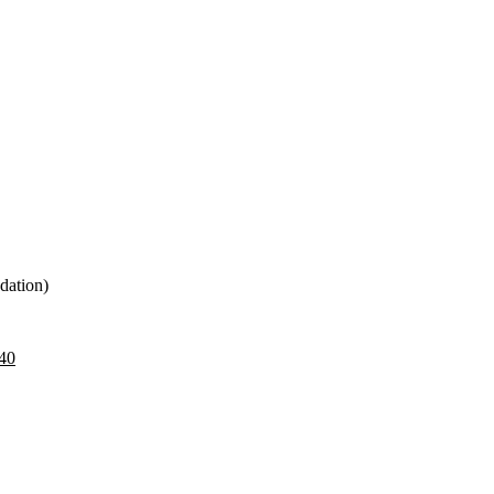
dation)
40