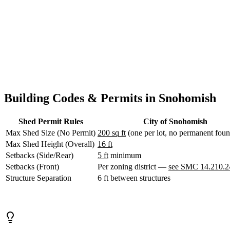
WA
structures. Outside city limits, Snohomish County rules apply.
Anacortes,
Design Your Shed
Contact Us
WA
Sedro-
Woolley,
WA
Bellingham,
WA
Ferndale,
WA
Lynden,
Building Codes & Permits in Snohomish
WA
Oak
Shed Permit Rules
City of Snohomish
Harbor,
WA
Max Shed Size (No Permit)
200 sq ft
(one per lot, no permanent foun
Birch
Max Shed Height (Overall)
16 ft
Bay,
Setbacks (Side/Rear)
5 ft
minimum
WA
Setbacks (Front)
Per zoning district —
see SMC 14.210.2
Blaine,
WA
Structure Separation
6 ft between structures
Bow,
WA
La
Conner,
WA