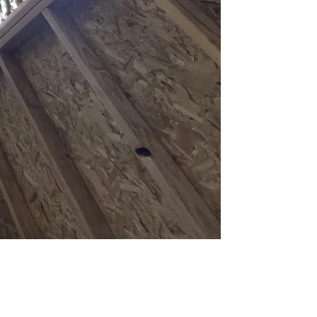
foot height cap for structures in setback areas. If you're in the
et without a permit, and 5-foot side/rear setbacks with 6 feet between