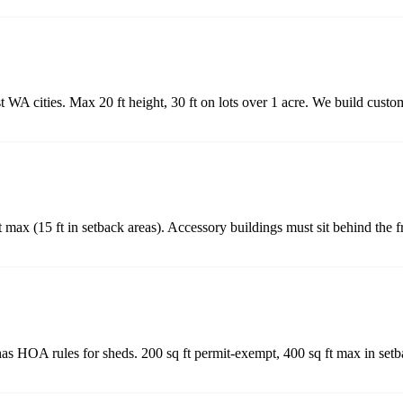
 WA cities. Max 20 ft height, 30 ft on lots over 1 acre. We build custo
 max (15 ft in setback areas). Accessory buildings must sit behind the f
as HOA rules for sheds. 200 sq ft permit-exempt, 400 sq ft max in set