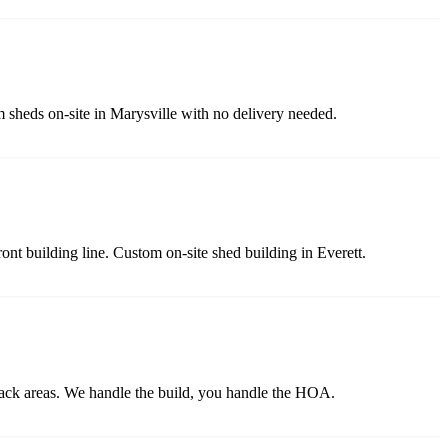
m sheds on-site in Marysville with no delivery needed.
ront building line. Custom on-site shed building in Everett.
back areas. We handle the build, you handle the HOA.