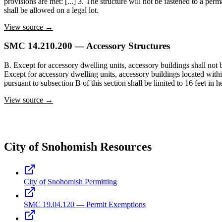
provisions are met: [...] 3. The structure will not be fastened to a p
shall be allowed on a legal lot.
View source →
SMC 14.210.200 — Accessory Structures
B. Except for accessory dwelling units, accessory buildings shall not be
Except for accessory dwelling units, accessory buildings located within 
pursuant to subsection B of this section shall be limited to 16 feet in h
View source →
City of Snohomish Resources
City of Snohomish Permitting
SMC 19.04.120 — Permit Exemptions