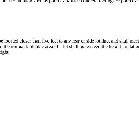
ermanent foundation such as poured-in-place concrete footings or poured-i
 located closer than five feet to any rear or side lot line, and shall mee
the normal buildable area of a lot shall not exceed the height limitation
eight.