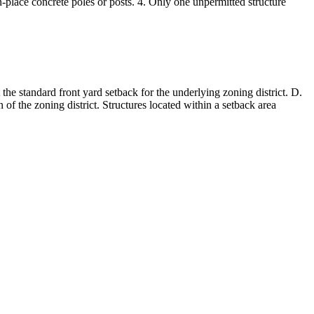
n-place concrete poles or posts. 4. Only one unpermitted structure
t the standard front yard setback for the underlying zoning district. D.
 of the zoning district. Structures located within a setback area