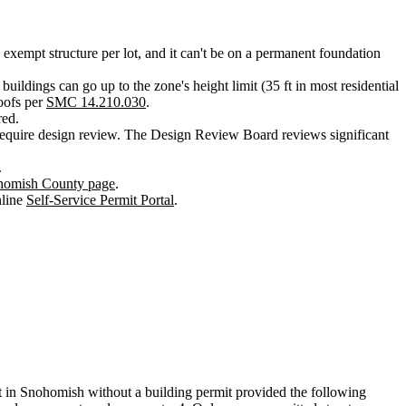
 exempt structure per lot, and it can't be on a permanent foundation
 buildings can go up to the zone's height limit (35 ft in most residential
roofs per
SMC 14.210.030
.
red.
quire design review. The Design Review Board reviews significant
.
homish County page
.
nline
Self-Service Permit Portal
.
 lot in Snohomish without a building permit provided the following