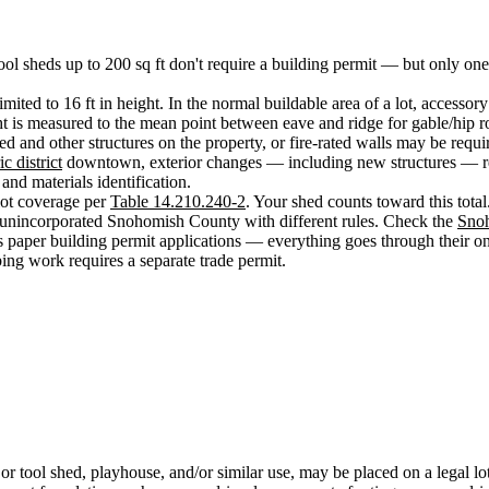
tool sheds up to 200 sq ft don't require a building permit — but only one
imited to 16 ft in height. In the normal buildable area of a lot, accessory
ght is measured to the mean point between eave and ridge for gable/hip 
ed and other structures on the property, or fire-rated walls may be requi
ic district
downtown, exterior changes — including new structures — re
and materials identification.
ot coverage per
Table 14.210.240-2
. Your shed counts toward this total
 unincorporated Snohomish County with different rules. Check the
Sno
 paper building permit applications — everything goes through their o
bing work requires a separate trade permit.
ge or tool shed, playhouse, and/or similar use, may be placed on a legal