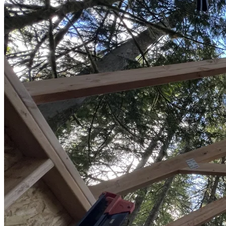
Sheds
Service
Areas
Snohomish
County
King
County
Skagit
County
Whatcom
County
Island
County
Arlington,
WA
Marysville,
WA
Everett,
WA
Lynnwood,
WA
Edmonds,
WA
Mukilteo,
WA