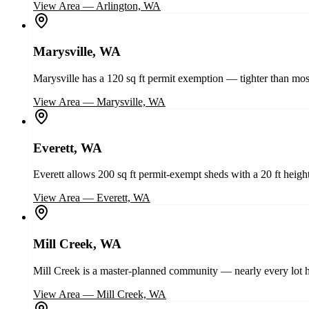
View Area
—
Arlington, WA
Marysville, WA
Marysville has a 120 sq ft permit exemption — tighter than most
View Area
—
Marysville, WA
Everett, WA
Everett allows 200 sq ft permit-exempt sheds with a 20 ft height
View Area
—
Everett, WA
Mill Creek, WA
Mill Creek is a master-planned community — nearly every lot h
View Area
—
Mill Creek, WA