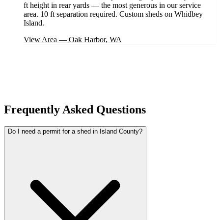
ft height in rear yards — the most generous in our service
area. 10 ft separation required. Custom sheds on Whidbey
Island.
View Area
—
Oak Harbor, WA
Frequently Asked Questions
Do I need a permit for a shed in Island County?