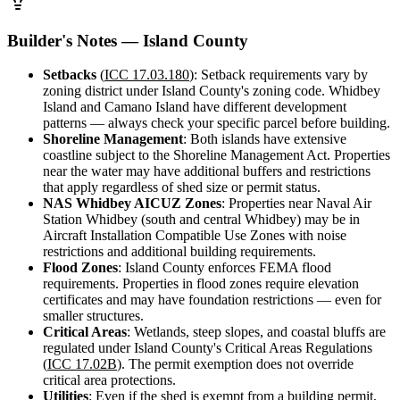
Design
&
Quote
Builder's Notes — Island County
Setbacks
(
ICC 17.03.180
): Setback requirements vary by
zoning district under Island County's zoning code. Whidbey
Island and Camano Island have different development
patterns — always check your specific parcel before building.
Shoreline Management
: Both islands have extensive
coastline subject to the Shoreline Management Act. Properties
near the water may have additional buffers and restrictions
that apply regardless of shed size or permit status.
NAS Whidbey AICUZ Zones
: Properties near Naval Air
Station Whidbey (south and central Whidbey) may be in
Aircraft Installation Compatible Use Zones with noise
restrictions and additional building requirements.
Flood Zones
: Island County enforces FEMA flood
requirements. Properties in flood zones require elevation
certificates and may have foundation restrictions — even for
smaller structures.
Critical Areas
: Wetlands, steep slopes, and coastal bluffs are
regulated under Island County's Critical Areas Regulations
(
ICC 17.02B
). The permit exemption does not override
critical area protections.
Utilities
: Even if the shed is exempt from a building permit,