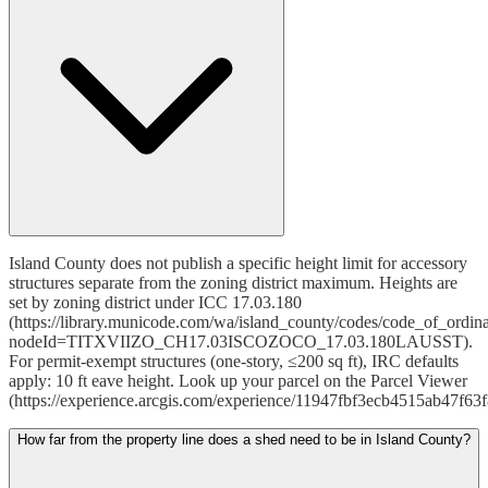
Island County does not publish a specific height limit for accessory
structures separate from the zoning district maximum. Heights are
set by zoning district under ICC 17.03.180
(https://library.municode.com/wa/island_county/codes/code_of_ordin
nodeId=TITXVIIZO_CH17.03ISCOZOCO_17.03.180LAUSST).
For permit-exempt structures (one-story, ≤200 sq ft), IRC defaults
apply: 10 ft eave height. Look up your parcel on the Parcel Viewer
(https://experience.arcgis.com/experience/11947fbf3ecb4515ab47f63
How far from the property line does a shed need to be in Island County?