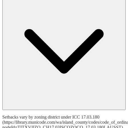
Setbacks vary by zoning district under ICC 17.03.180
(https://library.municode.com/wa/island_county/codes/code_of_ordin
nodeId=TITXVIIZO_CH17.03ISCOZOCO_17.03.180LAUSST).