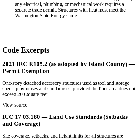
any electrical, plumbing, or mechanical work requires a
separate trade permit. Structures with heat must meet the
Washington State Energy Code.
Code Excerpts
2021 IRC R105.2 (as adopted by Island County) —
Permit Exemption
One-story detached accessory structures used as tool and storage
sheds, playhouses and similar uses, provided the floor area does not
exceed 200 square feet.
View source →
ICC 17.03.180 — Land Use Standards (Setbacks
and Coverage)
Site coverage, setbacks, and height limits for all structures are