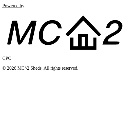
Powered by
CPQ
© 2026 MC^2 Sheds. All rights reserved.