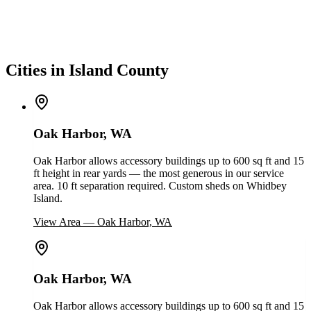
Cities in Island County
Oak Harbor, WA
Oak Harbor allows accessory buildings up to 600 sq ft and 15
ft height in rear yards — the most generous in our service
area. 10 ft separation required. Custom sheds on Whidbey
Island.
View Area
—
Oak Harbor, WA
Oak Harbor, WA
Oak Harbor allows accessory buildings up to 600 sq ft and 15