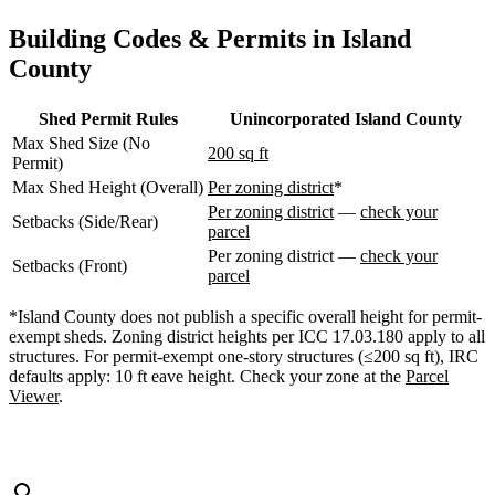
WA
Anacortes,
Building Codes & Permits in Island
WA
County
Sedro-
Woolley,
WA
Shed Permit Rules
Unincorporated Island County
Bellingham,
Max Shed Size (No
WA
200 sq ft
Permit)
Ferndale,
WA
Max Shed Height (Overall)
Per zoning district
*
Lynden,
Per zoning district
—
check your
Setbacks (Side/Rear)
WA
parcel
Oak
Per zoning district —
check your
Harbor,
Setbacks (Front)
parcel
WA
Birch
*Island County does not publish a specific overall height for permit-
Bay,
exempt sheds. Zoning district heights per ICC 17.03.180 apply to all
WA
structures. For permit-exempt one-story structures (≤200 sq ft), IRC
Blaine,
defaults apply: 10 ft eave height. Check your zone at the
Parcel
WA
Viewer
.
Bow,
WA
La
Conner,
WA