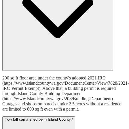
200 sq ft floor area under the county's adopted 2021 IRC
(https://www.islandcountywa.gov/DocumentCenter/View/7828/2021-
IRC-Permit-Exempt). Above that, a building permit is required
through Island County Building Department
(https://www.islandcountywa.gov/208/Building-Department).
Garages and shops on parcels under 2.5 acres without a residence
are limited to 800 sq ft even with a permit.
How tall can a shed be in Island County?