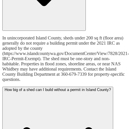
In unincorporated Island County, sheds under 200 sq ft (floor area)
generally do not require a building permit under the 2021 IRC as
adopted by the county
(https://www.islandcountywa.gov/DocumentCenter/View/7828/2021-
IRC-Permit-Exempt). The shed must be one-story and non-
habitable. Properties in flood zones, shoreline areas, or near NAS
Whidbey may have additional requirements. Contact the Island
County Building Department at 360-679-7339 for property-specific
questions.
How big of a shed can I build without a permit in Island County?