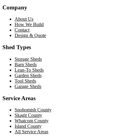
Company
About Us
How We Build
Contact
Design & Quote
Shed Types
Storage Sheds
Barn Sheds
Lean-To Sheds
Garden Sheds
Tool Sheds
Garage Sheds
Service Areas
Snohomish County
Skagit County
Whatcom County
Island County
All Service Areas