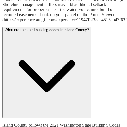
Shoreline management buffers may add additional setback
requirements for properties near the water. You cannot build on
recorded easements. Look up your parcel on the Parcel Viewer
(https://experience.arcgis.com/experience/11947fbf3ecb4515ab47f63
What are the shed building codes in Island County?
Island County follows the 2021 Washington State Building Codes