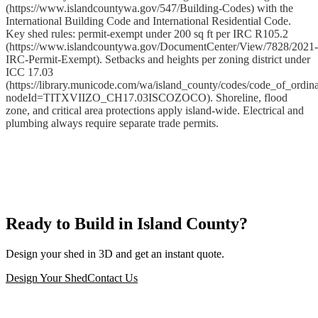
(https://www.islandcountywa.gov/547/Building-Codes) with the
International Building Code and International Residential Code.
Key shed rules: permit-exempt under 200 sq ft per IRC R105.2
(https://www.islandcountywa.gov/DocumentCenter/View/7828/2021-
IRC-Permit-Exempt). Setbacks and heights per zoning district under
ICC 17.03
(https://library.municode.com/wa/island_county/codes/code_of_ordin
nodeId=TITXVIIZO_CH17.03ISCOZOCO). Shoreline, flood
zone, and critical area protections apply island-wide. Electrical and
plumbing always require separate trade permits.
Ready to Build in Island County?
Design your shed in 3D and get an instant quote.
Design Your Shed
Contact Us