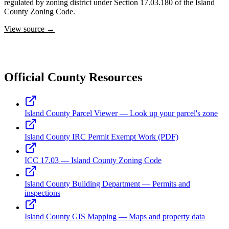
regulated by zoning district under Section 17.03.180 of the Island
County Zoning Code.
View source →
Official County Resources
Island County Parcel Viewer — Look up your parcel's zone
Island County IRC Permit Exempt Work (PDF)
ICC 17.03 — Island County Zoning Code
Island County Building Department — Permits and
inspections
Island County GIS Mapping — Maps and property data