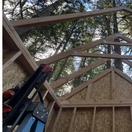
Sheds
Service
Areas
Snohomish
County
King
County
Skagit
County
Whatcom
County
Island
County
Arlington,
WA
Marysville,
WA
Everett,
WA
Lynnwood,
WA
Edmonds,
WA
Mukilteo,
WA