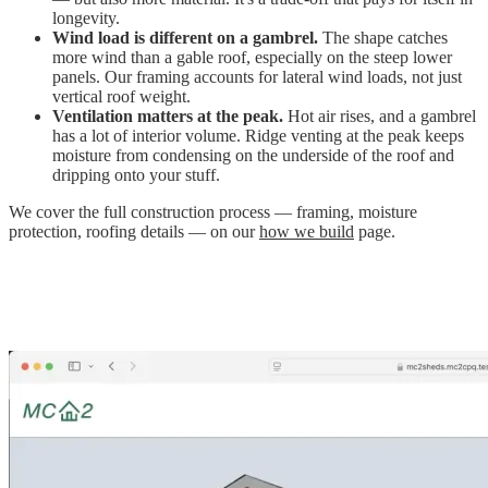
longevity.
Wind load is different on a gambrel.
The shape catches
more wind than a gable roof, especially on the steep lower
panels. Our framing accounts for lateral wind loads, not just
vertical roof weight.
Ventilation matters at the peak.
Hot air rises, and a gambrel
has a lot of interior volume. Ridge venting at the peak keeps
moisture from condensing on the underside of the roof and
dripping onto your stuff.
We cover the full construction process — framing, moisture
protection, roofing details — on our
how we build
page.