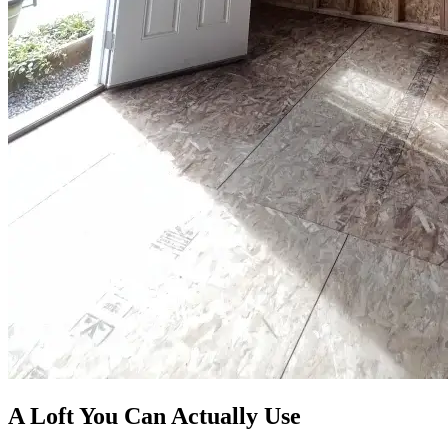
A Loft You Can Actually Use