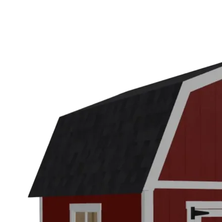
WA
Anacortes,
WA
Sedro-
Woolley,
WA
Bellingham,
WA
Ferndale,
WA
Lynden,
WA
Oak
Harbor,
WA
Birch
Bay,
WA
Blaine,
WA
Bow,
WA
La
Conner,
WA