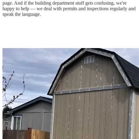
page. And if the building department stuff gets confusing, we're
happy to help — we deal with permits and inspections regularly and
speak the language.