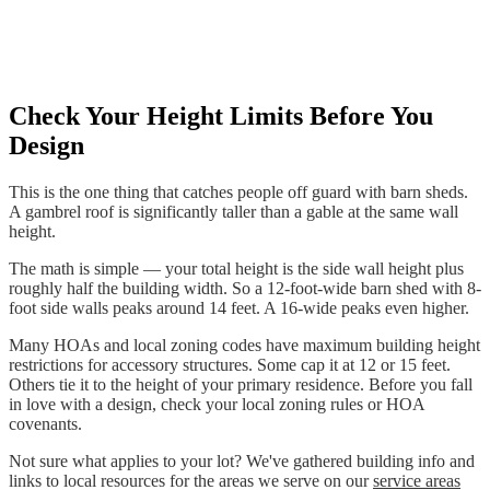
Check Your Height Limits Before You
Design
This is the one thing that catches people off guard with barn sheds.
A gambrel roof is significantly taller than a gable at the same wall
height.
The math is simple — your total height is the side wall height plus
roughly half the building width. So a 12-foot-wide barn shed with 8-
foot side walls peaks around 14 feet. A 16-wide peaks even higher.
Many HOAs and local zoning codes have maximum building height
restrictions for accessory structures. Some cap it at 12 or 15 feet.
Others tie it to the height of your primary residence. Before you fall
in love with a design, check your local zoning rules or HOA
covenants.
Not sure what applies to your lot? We've gathered building info and
links to local resources for the areas we serve on our
service areas