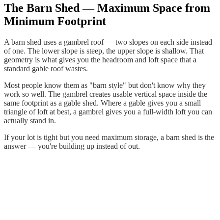
The Barn Shed — Maximum Space from
Minimum Footprint
A barn shed uses a gambrel roof — two slopes on each side instead
of one. The lower slope is steep, the upper slope is shallow. That
geometry is what gives you the headroom and loft space that a
standard gable roof wastes.
Most people know them as "barn style" but don't know why they
work so well. The gambrel creates usable vertical space inside the
same footprint as a gable shed. Where a gable gives you a small
triangle of loft at best, a gambrel gives you a full-width loft you can
actually stand in.
If your lot is tight but you need maximum storage, a barn shed is the
answer — you're building up instead of out.