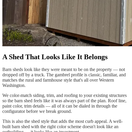
A Shed That Looks Like It Belongs
Barn sheds look like they were meant to be on the property — not
dropped off by a truck. The gambrel profile is classic, familiar, and
matches the rural and farmhouse style that's all over Western
Washington.
We color-match siding, trim, and roofing to your existing structures
so the barn shed feels like it was always part of the plan. Roof line,
paint color, trim details — all of it can be dialed in through the
configurator before we break ground.
This is also the shed style that adds the most curb appeal. A well-
built barn shed with the right color scheme doesn't look like an
outbuilding — it looks like an investment.