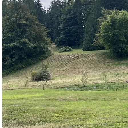
Sheds
Service
Areas
Snohomish
County
King
County
Skagit
County
Whatcom
County
Island
County
Arlington,
WA
Marysville,
WA
Everett,
WA
Lynnwood,
WA
Edmonds,
WA
Mukilteo,
WA