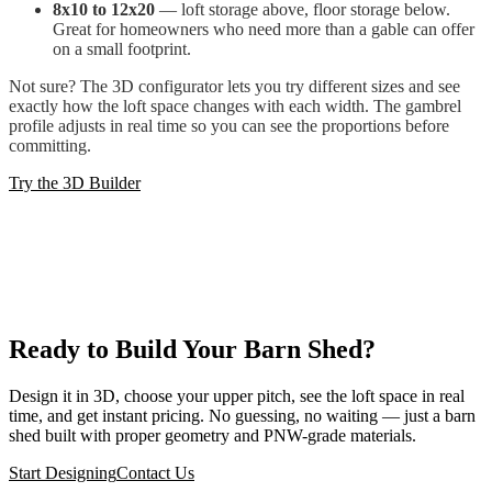
8x10 to 12x20
— loft storage above, floor storage below.
Great for homeowners who need more than a gable can offer
on a small footprint.
Not sure? The 3D configurator lets you try different sizes and see
exactly how the loft space changes with each width. The gambrel
profile adjusts in real time so you can see the proportions before
committing.
Try the 3D Builder
Ready to Build Your Barn Shed?
Design it in 3D, choose your upper pitch, see the loft space in real
time, and get instant pricing. No guessing, no waiting — just a barn
shed built with proper geometry and PNW-grade materials.
Start Designing
Contact Us