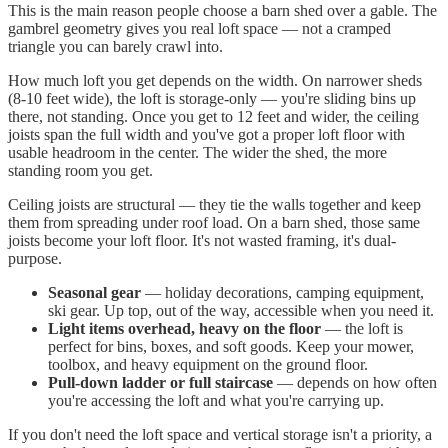
This is the main reason people choose a barn shed over a gable. The
gambrel geometry gives you real loft space — not a cramped
triangle you can barely crawl into.
How much loft you get depends on the width. On narrower sheds
(8-10 feet wide), the loft is storage-only — you're sliding bins up
there, not standing. Once you get to 12 feet and wider, the ceiling
joists span the full width and you've got a proper loft floor with
usable headroom in the center. The wider the shed, the more
standing room you get.
Ceiling joists are structural — they tie the walls together and keep
them from spreading under roof load. On a barn shed, those same
joists become your loft floor. It's not wasted framing, it's dual-
purpose.
Seasonal gear
— holiday decorations, camping equipment,
ski gear. Up top, out of the way, accessible when you need it.
Light items overhead, heavy on the floor
— the loft is
perfect for bins, boxes, and soft goods. Keep your mower,
toolbox, and heavy equipment on the ground floor.
Pull-down ladder or full staircase
— depends on how often
you're accessing the loft and what you're carrying up.
If you don't need the loft space and vertical storage isn't a priority, a