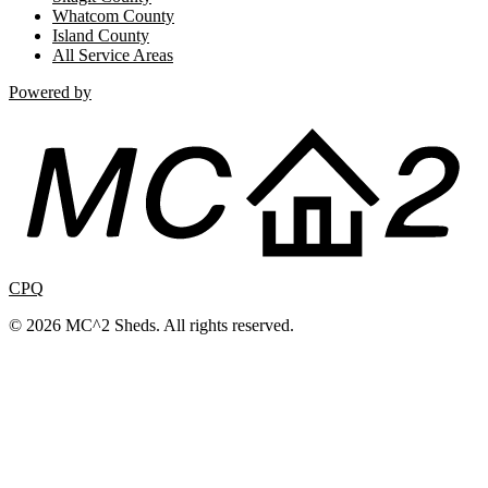
Whatcom County
Island County
All Service Areas
Powered by
CPQ
© 2026 MC^2 Sheds. All rights reserved.