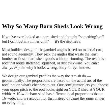
Why So Many Barn Sheds Look Wrong
If you've ever looked at a barn shed and thought "something's off
but I can't put my finger on it" — it's the geometry.
Most builders design their gambrel angles based on material cuts,
not sound geometry. They pick the angles that waste the least
lumber or fit standard sheet goods without trimming. The result is a
roof that looks stretched, squished, or just awkward. You can't
always explain why it looks wrong, but your eye knows.
We design our gambrel profiles the way the Amish do —
geometrically. The proportions are based on the actual arc of the
roof, not on what's cheapest to cut. Our configurator lets you choose
your upper pitch so the roof looks right on YOUR shed at YOUR
width. A 10-wide barn shed has different ideal proportions than a
16-wide, and we account for that instead of using the same angles
on everything.