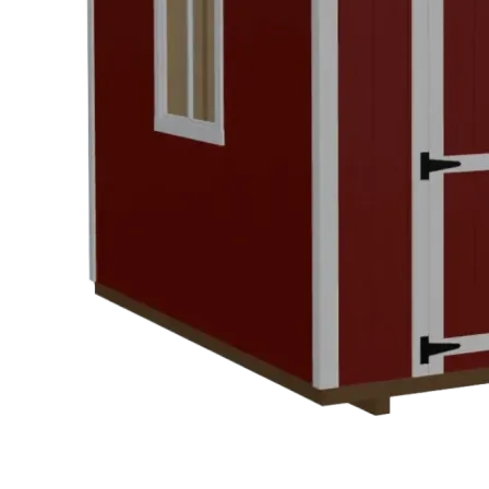
Design
&
Quote