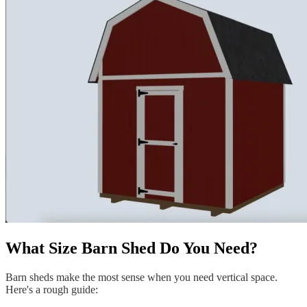
What Size Barn Shed Do You Need?
Barn sheds make the most sense when you need vertical space.
Here's a rough guide: