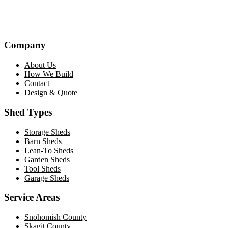
Company
About Us
How We Build
Contact
Design & Quote
Shed Types
Storage Sheds
Barn Sheds
Lean-To Sheds
Garden Sheds
Tool Sheds
Garage Sheds
Service Areas
Snohomish County
Skagit County