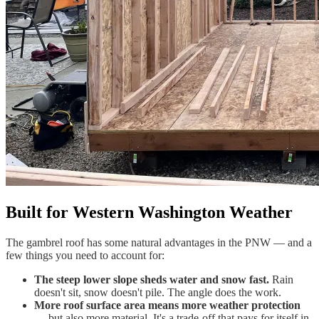
Built for Western Washington Weather
The gambrel roof has some natural advantages in the PNW — and a
few things you need to account for:
The steep lower slope sheds water and snow fast.
Rain
doesn't sit, snow doesn't pile. The angle does the work.
More roof surface area means more weather protection
— but also more material. It's a trade-off that pays for itself in