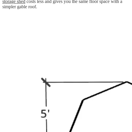
storage shed
costs less and gives you the same floor space with a
simpler gable roof.