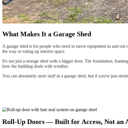
What Makes It a Garage Shed
A garage shed is for people who need to move equipment in and out re
the way or eating up interior space.
It's not just a storage shed with a bigger door. The foundation, framin
how the building deals with weather.
You can absolutely store stuff in a garage shed, but if you're just stori
Roll-Up Doors — Built for Access, Not an A