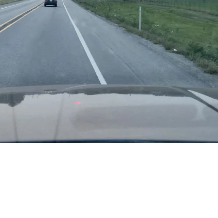
c Northwest