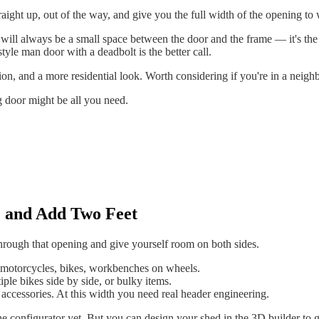
aight up, out of the way, and give you the full width of the opening to
 will always be a small space between the door and the frame — it's the
style man door with a deadbolt is the better call.
tion, and a more residential look. Worth considering if you're in a neigh
 door might be all you need.
e and Add Two Feet
through that opening and give yourself room on both sides.
motorcycles, bikes, workbenches on wheels.
le bikes side by side, or bulky items.
accessories. At this width you need real header engineering.
 configurator yet. But you can design your shed in the 3D builder to get