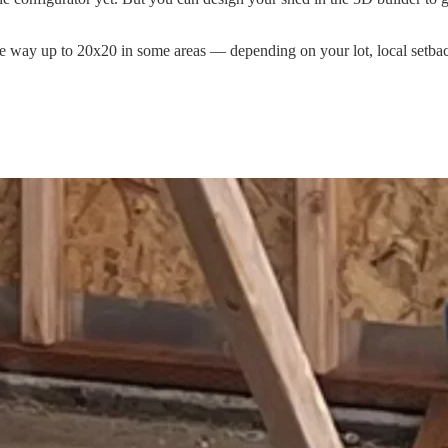
 the way up to 20x20 in some areas — depending on your lot, local setb