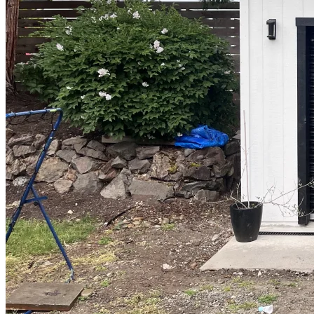
Design
&
Quote