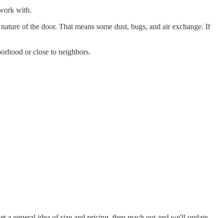
 work with.
 nature of the door. That means some dust, bugs, and air exchange. If
borhood or close to neighbors.
 a general idea of size and pricing, then reach out and we'll update