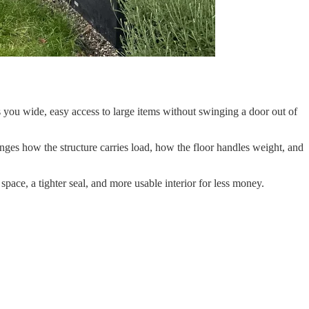
you wide, easy access to large items without swinging a door out of
hanges how the structure carries load, how the floor handles weight, and
space, a tighter seal, and more usable interior for less money.