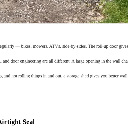
gularly — bikes, mowers, ATVs, side-by-sides. The roll-up door gives 
g, and door engineering are all different. A large opening in the wall c
ng and not rolling things in and out, a
storage shed
gives you better wall 
irtight Seal