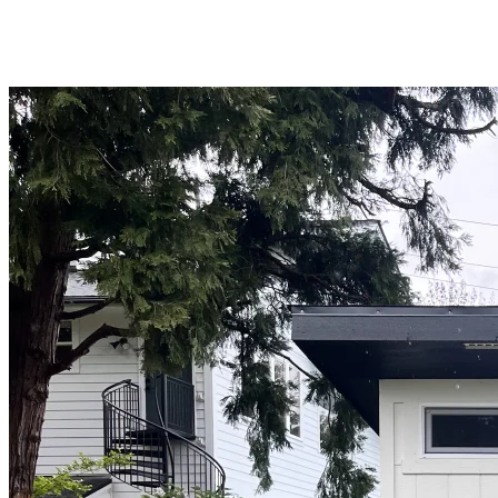
WA
Anacortes,
WA
Sedro-
Woolley,
WA
Bellingham,
WA
Ferndale,
WA
Lynden,
WA
Oak
Harbor,
WA
Birch
Bay,
WA
Blaine,
WA
Bow,
WA
La
Conner,
WA