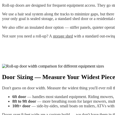
Roll-up doors are designed for frequent equipment access. They go str
We use a hair seal system along the tracks to minimize gaps, but there
your only goal is sealed storage, a standard shed door or a residential-
We also offer an insulated door option — stiffer panels, quieter opera
Not sure you need a roll-up? A
storage shed
with a standard out-swing
Door Sizing — Measure Your Widest Piec
Don't guess on door width. Measure the widest thing you'll ever roll 
6ft door
— handles most standard equipment. Riding mowers, 
8ft to 9ft door
— more breathing room for larger mowers, multip
10ft+ door
— side-by-sides, small boats on trailers, ATVs with 
Doors over 9 feet wide are a custom build — we don't have them in the