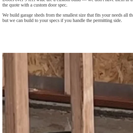
the quote with a custom door spec.
We build garage sheds from the smallest size that fits your needs all
but we can build to your specs if you handle the permitting side.