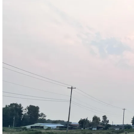
Sheds
Service
Areas
Snohomish
County
King
County
Skagit
County
Whatcom
County
Island
County
Arlington,
WA
Marysville,
WA
Everett,
WA
Lynnwood,
WA
Edmonds,
WA
Mukilteo,
WA