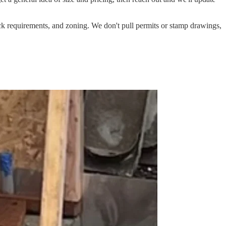
ack requirements, and zoning. We don't pull permits or stamp drawings,