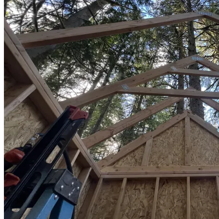
Sheds
Service
Areas
Snohomish
County
King
County
Skagit
County
Whatcom
County
Island
County
Arlington,
WA
Marysville,
WA
Everett,
WA
Lynnwood,
WA
Edmonds,
WA
Mukilteo,
WA