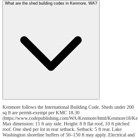
What are the shed building codes in Kenmore, WA?
Kenmore follows the International Building Code. Sheds under 200
sq ft are permit-exempt per KMC 18.30
(https://www.codepublishing.com/WA/Kenmore/html/Kenmore18/Ke
Max dimension: 15 ft any side. Height: 8 ft flat roof, 10 ft pitched
roof. One shed per lot in rear setback. Setback: 5 ft rear. Lake
Washington shoreline buffers of 50–150 ft may apply. Electrical and