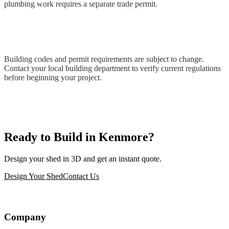
plumbing work requires a separate trade permit.
Building codes and permit requirements are subject to change.
Contact your local building department to verify current regulations
before beginning your project.
Ready to Build in Kenmore?
Design your shed in 3D and get an instant quote.
Design Your Shed
Contact Us
Company