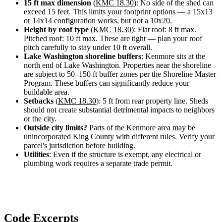
15 ft max dimension
(
KMC 18.30
): No side of the shed can
Design
exceed 15 feet. This limits your footprint options — a 15x13
&
or 14x14 configuration works, but not a 10x20.
Quote
Height by roof type
(
KMC 18.30
): Flat roof: 8 ft max.
Pitched roof: 10 ft max. These are tight — plan your roof
pitch carefully to stay under 10 ft overall.
Lake Washington shoreline buffers
: Kenmore sits at the
north end of Lake Washington. Properties near the shoreline
are subject to 50–150 ft buffer zones per the Shoreline Master
Program. These buffers can significantly reduce your
buildable area.
Setbacks
(
KMC 18.30
): 5 ft from rear property line. Sheds
should not create substantial detrimental impacts to neighbors
or the city.
Outside city limits?
Parts of the Kenmore area may be
unincorporated King County with different rules. Verify your
parcel's jurisdiction before building.
Utilities
: Even if the structure is exempt, any electrical or
plumbing work requires a separate trade permit.
Code Excerpts