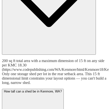
200 sq ft total area with a maximum dimension of 15 ft on any side
per KMC 18.30
(https://www.codepublishing.com/WA/Kenmore/html/Kenmore18/Ke
Only one storage shed per lot in the rear setback area. This 15 ft
dimensional limit constrains your layout options — you can't build a
long, narrow shed.
How tall can a shed be in Kenmore, WA?