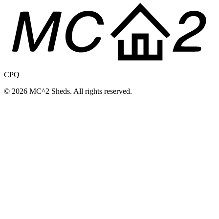
CPQ
© 2026 MC^2 Sheds. All rights reserved.