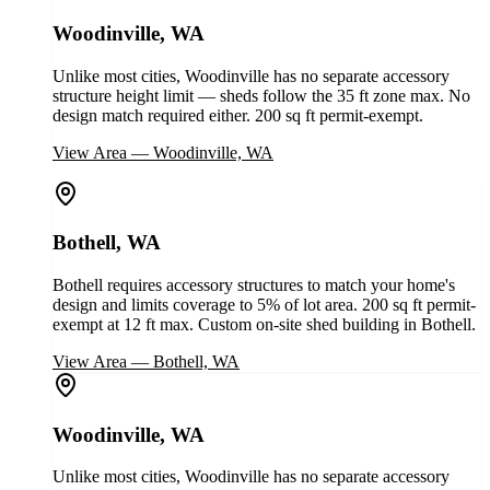
Woodinville, WA
Unlike most cities, Woodinville has no separate accessory
structure height limit — sheds follow the 35 ft zone max. No
design match required either. 200 sq ft permit-exempt.
View Area
—
Woodinville, WA
Bothell, WA
Bothell requires accessory structures to match your home's
design and limits coverage to 5% of lot area. 200 sq ft permit-
exempt at 12 ft max. Custom on-site shed building in Bothell.
View Area
—
Bothell, WA
Woodinville, WA
Unlike most cities, Woodinville has no separate accessory