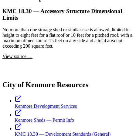
KMC 18.30 — Accessory Structure Dimensional
Limits
No more than one storage shed or similar use is allowed, limited in
height to eight feet for a flat roof or 10 feet for a pitched roof, with a
maximum dimension of 15 feet on any side and a total area not
exceeding 200 square feet.
View source →
City of Kenmore Resources
Kenmore Development Services
Kenmore Sheds — Permit Info
KMC 18.30 — Development Standards (General)