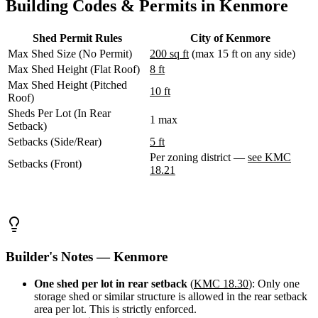
Building Codes & Permits in Kenmore
WA
Anacortes,
WA
Shed Permit Rules
City of Kenmore
Sedro-
Max Shed Size (No Permit)
200 sq ft
(max 15 ft on any side)
Woolley,
WA
Max Shed Height (Flat Roof)
8 ft
Bellingham,
Max Shed Height (Pitched
10 ft
WA
Roof)
Ferndale,
Sheds Per Lot (In Rear
WA
1 max
Setback)
Lynden,
Setbacks (Side/Rear)
5 ft
WA
Oak
Per zoning district —
see KMC
Setbacks (Front)
Harbor,
18.21
WA
Birch
Bay,
WA
Blaine,
WA
Builder's Notes — Kenmore
Bow,
WA
One shed per lot in rear setback
(
KMC 18.30
): Only one
La
storage shed or similar structure is allowed in the rear setback
Conner,
area per lot. This is strictly enforced.
WA