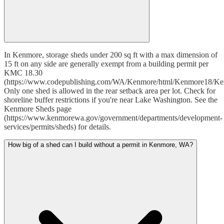
In Kenmore, storage sheds under 200 sq ft with a max dimension of
15 ft on any side are generally exempt from a building permit per
KMC 18.30
(https://www.codepublishing.com/WA/Kenmore/html/Kenmore18/Ke
Only one shed is allowed in the rear setback area per lot. Check for
shoreline buffer restrictions if you're near Lake Washington. See the
Kenmore Sheds page
(https://www.kenmorewa.gov/government/departments/development-
services/permits/sheds) for details.
How big of a shed can I build without a permit in Kenmore, WA?