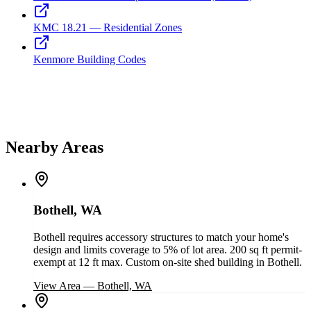
KMC 18.21 — Residential Zones
Kenmore Building Codes
Nearby Areas
Bothell, WA
Bothell requires accessory structures to match your home's
design and limits coverage to 5% of lot area. 200 sq ft permit-
exempt at 12 ft max. Custom on-site shed building in Bothell.
View Area
—
Bothell, WA