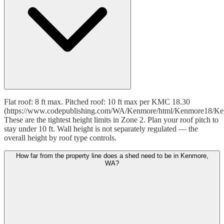
Flat roof: 8 ft max. Pitched roof: 10 ft max per KMC 18.30
(https://www.codepublishing.com/WA/Kenmore/html/Kenmore18/Ke
These are the tightest height limits in Zone 2. Plan your roof pitch to
stay under 10 ft. Wall height is not separately regulated — the
overall height by roof type controls.
How far from the property line does a shed need to be in Kenmore,
WA?