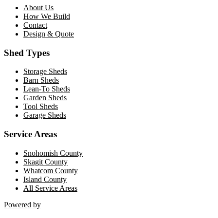
About Us
How We Build
Contact
Design & Quote
Shed Types
Storage Sheds
Barn Sheds
Lean-To Sheds
Garden Sheds
Tool Sheds
Garage Sheds
Service Areas
Snohomish County
Skagit County
Whatcom County
Island County
All Service Areas
Powered by