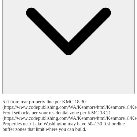
5 ft from rear property line per KMC 18.30
(https://www.codepublishing.com/WA/Kenmore/html/Kenmore18/Ke
Front setbacks per your residential zone per KMC 18.21
(https://www.codepublishing.com/WA/Kenmore/html/Kenmore18/Ke
Properties near Lake Washington may have 50–150 ft shoreline
buffer zones that limit where you can build.