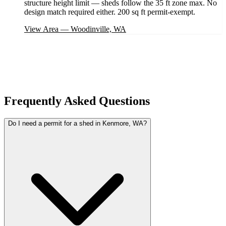
structure height limit — sheds follow the 35 ft zone max. No
design match required either. 200 sq ft permit-exempt.
View Area
—
Woodinville, WA
Frequently Asked Questions
Do I need a permit for a shed in Kenmore, WA?