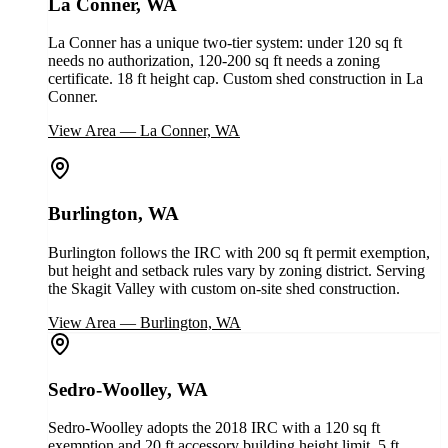
La Conner, WA
La Conner has a unique two-tier system: under 120 sq ft
needs no authorization, 120-200 sq ft needs a zoning
certificate. 18 ft height cap. Custom shed construction in La
Conner.
View Area
—
La Conner, WA
Burlington, WA
Burlington follows the IRC with 200 sq ft permit exemption,
but height and setback rules vary by zoning district. Serving
the Skagit Valley with custom on-site shed construction.
View Area
—
Burlington, WA
Sedro-Woolley, WA
Sedro-Woolley adopts the 2018 IRC with a 120 sq ft
exemption and 20 ft accessory building height limit. 5 ft