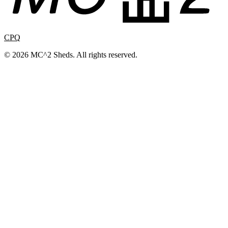
CPQ
© 2026 MC^2 Sheds. All rights reserved.