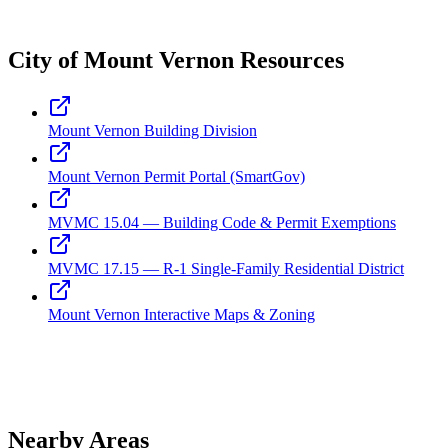
City of Mount Vernon Resources
Mount Vernon Building Division
Mount Vernon Permit Portal (SmartGov)
MVMC 15.04 — Building Code & Permit Exemptions
MVMC 17.15 — R-1 Single-Family Residential District
Mount Vernon Interactive Maps & Zoning
Nearby Areas