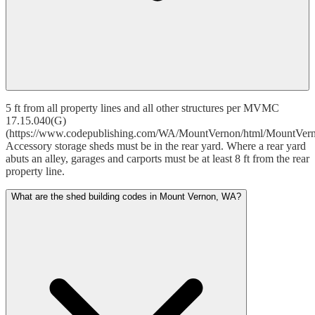
5 ft from all property lines and all other structures per MVMC
17.15.040(G)
(https://www.codepublishing.com/WA/MountVernon/html/MountVer
Accessory storage sheds must be in the rear yard. Where a rear yard
abuts an alley, garages and carports must be at least 8 ft from the rear
property line.
What are the shed building codes in Mount Vernon, WA?