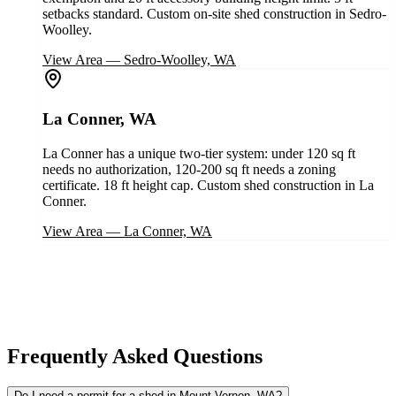
setbacks standard. Custom on-site shed construction in Sedro-
Woolley.
View Area
—
Sedro-Woolley, WA
La Conner, WA
La Conner has a unique two-tier system: under 120 sq ft
needs no authorization, 120-200 sq ft needs a zoning
certificate. 18 ft height cap. Custom shed construction in La
Conner.
View Area
—
La Conner, WA
Frequently Asked Questions
Do I need a permit for a shed in Mount Vernon, WA?