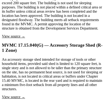
exceed 200 square feet. The building is not used for sleeping
purposes. The building is not placed within a defined critical area or
its buffer unless critical areas review has been completed and the
location has been approved. The building is not located in a
designated floodway. The building meets all setback requirements
found in the MVMC. A permit approving the location of the
structure is obtained from the Development Services Department.
View source →
MVMC 17.15.040(G) — Accessory Storage Shed (R-
1 Zone)
An accessory storage shed intended for storage of tools or other
household items, provided said shed is limited to 120 square feet, is
single story and is not allowed to be taller than the primary structure
on the site, has no permanent heat source, is not used for sleeping or
habitation, is not located in critical areas or buffers under Chapter
15.40 MVMC, is located in the rear yard and is required to maintain
a minimum five-foot setback from all property lines and all other
structures.
View source →