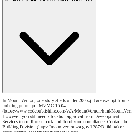
In Mount Vernon, one-story sheds under 200 sq ft are exempt from a
building permit per MVMC 15.04
(https://www.codepublishing.com/WA/MountVernon/html/MountVer
However, you still need a location approval from Development
Services to confirm setback and flood zone compliance. Contact the
Building Division (https://mountvernonwa.gov/1287/Building) or