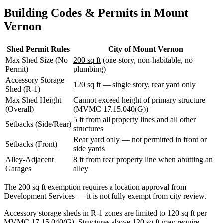
WA
Building Codes & Permits in Mount
Anacortes,
WA
Vernon
Sedro-
Woolley,
WA
Shed Permit Rules
City of Mount Vernon
Bellingham,
Max Shed Size (No
200 sq ft
(one-story, non-habitable, no
WA
Permit)
plumbing)
Ferndale,
Accessory Storage
WA
120 sq ft
— single story, rear yard only
Shed (R-1)
Lynden,
Max Shed Height
Cannot exceed height of primary structure
WA
(Overall)
(
MVMC 17.15.040(G)
)
Oak
Harbor,
5 ft
from all property lines and all other
Setbacks (Side/Rear)
WA
structures
Birch
Rear yard only — not permitted in front or
Setbacks (Front)
Bay,
side yards
WA
Alley-Adjacent
8 ft
from rear property line when abutting an
Blaine,
Garages
alley
WA
Bow,
The 200 sq ft exemption requires a location approval from
WA
Development Services — it is not fully exempt from city review.
La
Conner,
Accessory storage sheds in R-1 zones are limited to 120 sq ft per
WA
MVMC 17.15.040(G). Structures above 120 sq ft may require