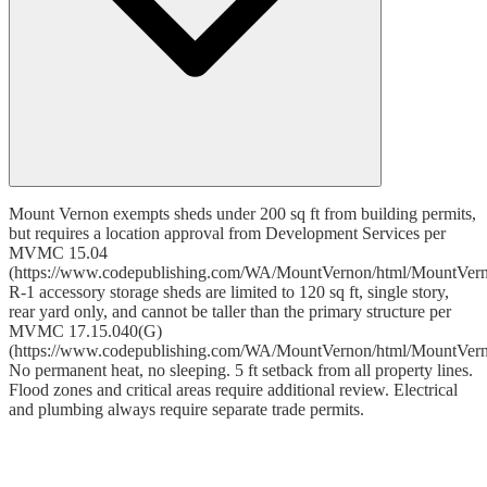
Mount Vernon exempts sheds under 200 sq ft from building permits,
but requires a location approval from Development Services per
MVMC 15.04
(https://www.codepublishing.com/WA/MountVernon/html/MountVer
R-1 accessory storage sheds are limited to 120 sq ft, single story,
rear yard only, and cannot be taller than the primary structure per
MVMC 17.15.040(G)
(https://www.codepublishing.com/WA/MountVernon/html/MountVer
No permanent heat, no sleeping. 5 ft setback from all property lines.
Flood zones and critical areas require additional review. Electrical
and plumbing always require separate trade permits.