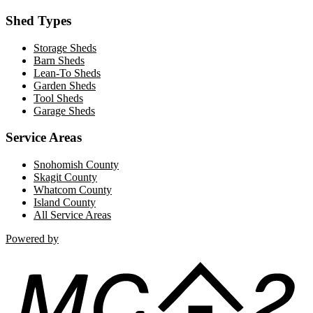
Shed Types
Storage Sheds
Barn Sheds
Lean-To Sheds
Garden Sheds
Tool Sheds
Garage Sheds
Service Areas
Snohomish County
Skagit County
Whatcom County
Island County
All Service Areas
Powered by