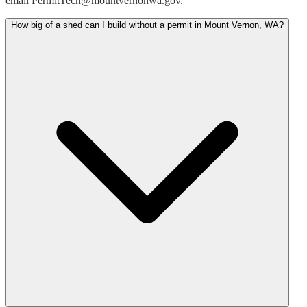
email PermitTech@mountvernonwa.gov.
How big of a shed can I build without a permit in Mount Vernon, WA?