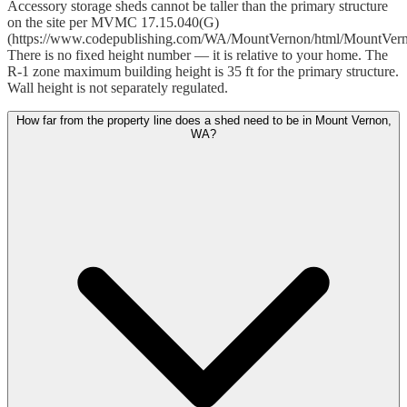
Accessory storage sheds cannot be taller than the primary structure
on the site per MVMC 17.15.040(G)
(https://www.codepublishing.com/WA/MountVernon/html/MountVer
There is no fixed height number — it is relative to your home. The
R-1 zone maximum building height is 35 ft for the primary structure.
Wall height is not separately regulated.
How far from the property line does a shed need to be in Mount Vernon,
WA?