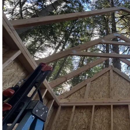
Sheds
Service
Areas
Snohomish
County
King
County
Skagit
County
Whatcom
County
Island
County
Arlington,
WA
Marysville,
WA
Everett,
WA
Lynnwood,
WA
Edmonds,
WA
Mukilteo,
WA