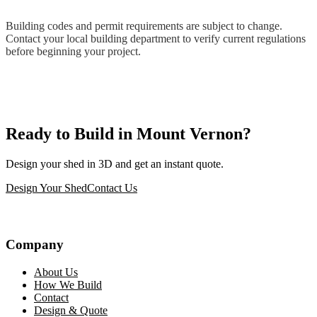
Building codes and permit requirements are subject to change.
Contact your local building department to verify current regulations
before beginning your project.
Ready to Build in Mount Vernon?
Design your shed in 3D and get an instant quote.
Design Your Shed
Contact Us
Company
About Us
How We Build
Contact
Design & Quote