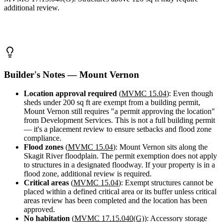
Design
additional review.
&
Quote
Builder's Notes — Mount Vernon
Location approval required
(
MVMC 15.04
): Even though
sheds under 200 sq ft are exempt from a building permit,
Mount Vernon still requires "a permit approving the location"
from Development Services. This is not a full building permit
— it's a placement review to ensure setbacks and flood zone
compliance.
Flood zones
(
MVMC 15.04
): Mount Vernon sits along the
Skagit River floodplain. The permit exemption does not apply
to structures in a designated floodway. If your property is in a
flood zone, additional review is required.
Critical areas
(
MVMC 15.04
): Exempt structures cannot be
placed within a defined critical area or its buffer unless critical
areas review has been completed and the location has been
approved.
No habitation
(
MVMC 17.15.040(G)
): Accessory storage