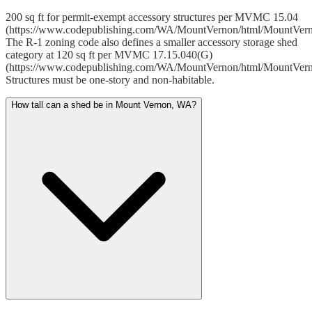
200 sq ft for permit-exempt accessory structures per MVMC 15.04
(https://www.codepublishing.com/WA/MountVernon/html/MountVer
The R-1 zoning code also defines a smaller accessory storage shed
category at 120 sq ft per MVMC 17.15.040(G)
(https://www.codepublishing.com/WA/MountVernon/html/MountVer
Structures must be one-story and non-habitable.
How tall can a shed be in Mount Vernon, WA?