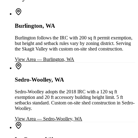
Burlington, WA
Burlington follows the IRC with 200 sq ft permit exemption,
but height and setback rules vary by zoning district. Serving
the Skagit Valley with custom on-site shed construction.
View Area
—
Burlington, WA
Sedro-Woolley, WA
Sedro-Woolley adopts the 2018 IRC with a 120 sq ft
exemption and 20 ft accessory building height limit. 5 ft
setbacks standard. Custom on-site shed construction in Sedro-
Woolley.
View Area
—
Sedro-Woolley, WA