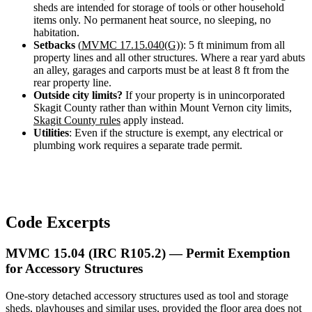
sheds are intended for storage of tools or other household
items only. No permanent heat source, no sleeping, no
habitation.
Setbacks
(
MVMC 17.15.040(G)
): 5 ft minimum from all
property lines and all other structures. Where a rear yard abuts
an alley, garages and carports must be at least 8 ft from the
rear property line.
Outside city limits?
If your property is in unincorporated
Skagit County rather than within Mount Vernon city limits,
Skagit County rules
apply instead.
Utilities
: Even if the structure is exempt, any electrical or
plumbing work requires a separate trade permit.
Code Excerpts
MVMC 15.04 (IRC R105.2) — Permit Exemption
for Accessory Structures
One-story detached accessory structures used as tool and storage
sheds, playhouses and similar uses, provided the floor area does not