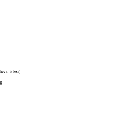
.
ever is less)
30