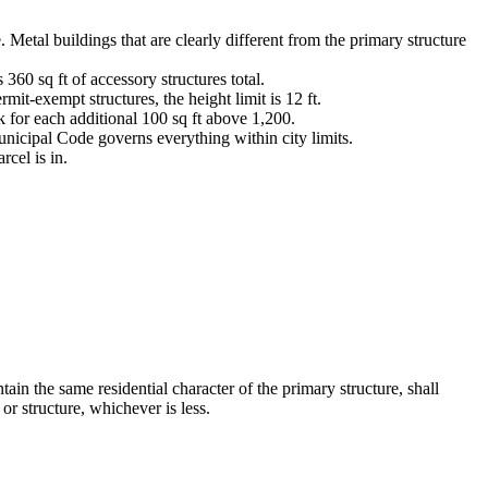
. Metal buildings that are clearly different from the primary structure
s 360 sq ft of accessory structures total.
rmit-exempt structures, the height limit is 12 ft.
ck for each additional 100 sq ft above 1,200.
nicipal Code governs everything within city limits.
cel is in.
ain the same residential character of the primary structure, shall
or structure, whichever is less.