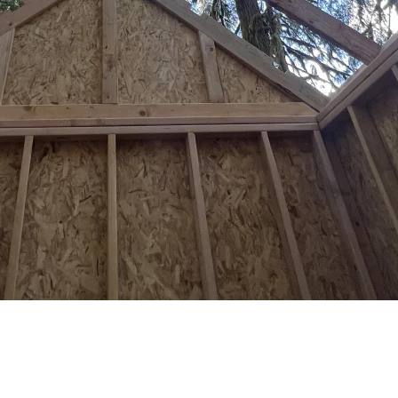
You Need to Know
home — same siding, roofing, and architectural style. Metal buildings ov
hichever is less), and can only cover 5% of your lot. The city straddl