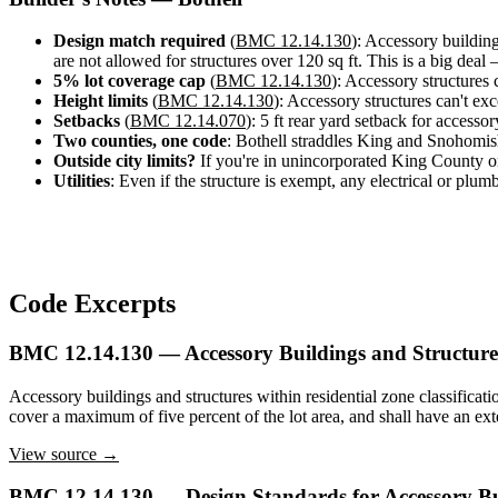
Design
&
Design match required
(
BMC 12.14.130
): Accessory building
Quote
are not allowed for structures over 120 sq ft. This is a big deal
5% lot coverage cap
(
BMC 12.14.130
): Accessory structures c
Height limits
(
BMC 12.14.130
): Accessory structures can't exc
Setbacks
(
BMC 12.14.070
): 5 ft rear yard setback for accesso
Two counties, one code
: Bothell straddles King and Snohomis
Outside city limits?
If you're in unincorporated King County or
Utilities
: Even if the structure is exempt, any electrical or plum
Code Excerpts
BMC 12.14.130 — Accessory Buildings and Structures
Accessory buildings and structures within residential zone classificati
cover a maximum of five percent of the lot area, and shall have an exter
View source →
BMC 12.14.130 — Design Standards for Accessory Bu