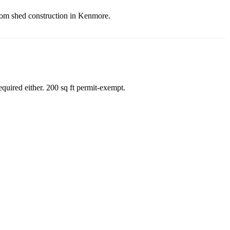
stom shed construction in Kenmore.
quired either. 200 sq ft permit-exempt.