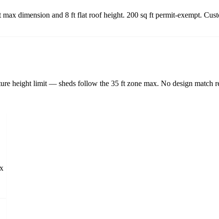
ft max dimension and 8 ft flat roof height. 200 sq ft permit-exempt. Cu
ture height limit — sheds follow the 35 ft zone max. No design match re
ax