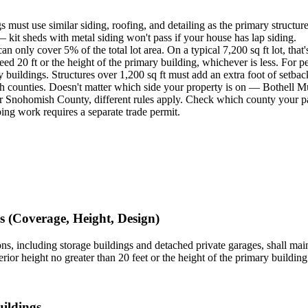
s must use similar siding, roofing, and detailing as the primary structure
 — kit sheds with metal siding won't pass if your house has lap siding.
an only cover 5% of the total lot area. On a typical 7,200 sq ft lot, that'
eed 20 ft or the height of the primary building, whichever is less. For pe
ry buildings. Structures over 1,200 sq ft must add an extra foot of setba
h counties. Doesn't matter which side your property is on — Bothell Mu
 Snohomish County, different rules apply. Check which county your par
bing work requires a separate trade permit.
 (Coverage, Height, Design)
ons, including storage buildings and detached private garages, shall maint
ior height no greater than 20 feet or the height of the primary building 
ildings