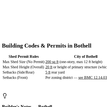
WA
everything within city limits regardless of which county side you're on
Anacortes,
Design Your Shed
Contact Us
WA
Sedro-
Woolley,
WA
Bellingham,
WA
Ferndale,
WA
Lynden,
Building Codes & Permits in Bothell
WA
Oak
Shed Permit Rules
City of Bothell
Harbor,
WA
Max Shed Size (No Permit)
200 sq ft
(one-story, max 12 ft height)
Birch
Max Shed Height (Overall)
20 ft
or height of primary structure (which
Bay,
Setbacks (Side/Rear)
5 ft
rear yard
WA
Setbacks (Front)
Per zoning district —
see BMC 12.14.0
Blaine,
WA
Bow,
WA
La
Conner,
WA
Builder's Notes — Bothell