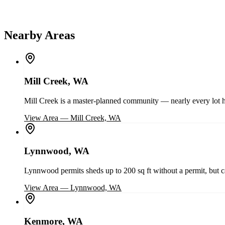
Nearby Areas
Mill Creek, WA
Mill Creek is a master-planned community — nearly every lot h
View Area
—
Mill Creek, WA
Lynnwood, WA
Lynnwood permits sheds up to 200 sq ft without a permit, but cap
View Area
—
Lynnwood, WA
Kenmore, WA