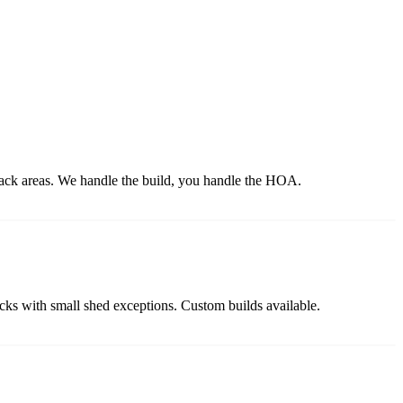
back areas. We handle the build, you handle the HOA.
backs with small shed exceptions. Custom builds available.