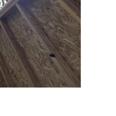
er 120 square feet that don't match your house are flat-out prohibited.
es King and Snohomish counties, but Bothell's municipal code governs