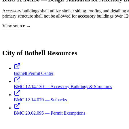
Accessory buildings shall utilize similar siding, roofing and detailing 
primary structure shall not be allowed for accessory buildings over 12
View source →
City of Bothell Resources
Bothell Permit Center
BMC 12.14.130 — Accessory Buildings & Structures
BMC 12.14.070 — Setbacks
BMC 20.02.095 — Permit Exemptions