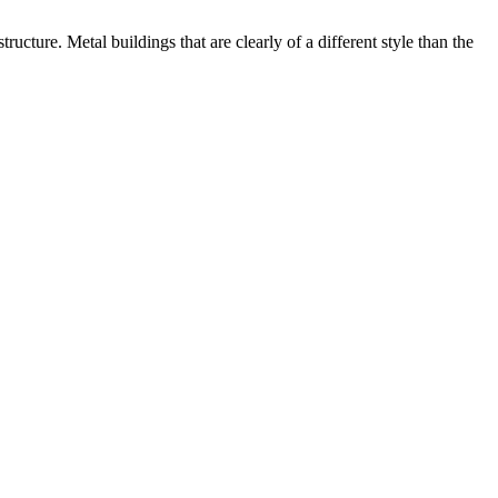
ructure. Metal buildings that are clearly of a different style than the