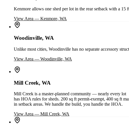
Kenmore allows one shed per lot in the rear setback with a 15 
View Area
—
Kenmore, WA
Woodinville, WA
Unlike most cities, Woodinville has no separate accessory struc
View Area
—
Woodinville, WA
Mill Creek, WA
Mill Creek is a master-planned community — nearly every lot
has HOA rules for sheds. 200 sq ft permit-exempt, 400 sq ft m
in setback areas. We handle the build, you handle the HOA.
View Area
—
Mill Creek, WA