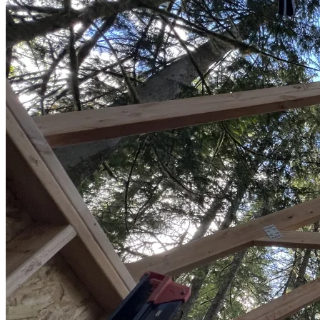
Sheds
Service
Areas
Snohomish
County
King
County
Skagit
County
Whatcom
County
Island
County
Arlington,
WA
Marysville,
WA
Everett,
WA
Lynnwood,
WA
Edmonds,
WA
Mukilteo,
WA