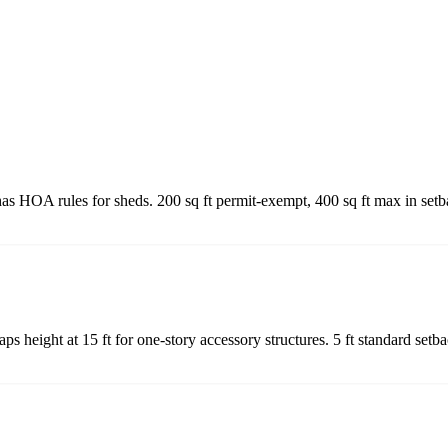
as HOA rules for sheds. 200 sq ft permit-exempt, 400 sq ft max in set
s height at 15 ft for one-story accessory structures. 5 ft standard set