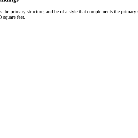
as the primary structure, and be of a style that complements the primary st
0 square feet.